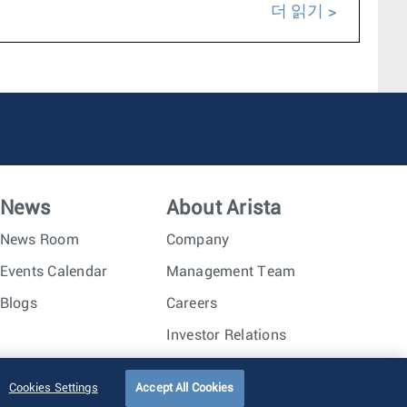
더 읽기
News
About Arista
News Room
Company
Events Calendar
Management Team
Blogs
Careers
Investor Relations
Trust Center
Sitemap
Cookies Settings
Accept All Cookies