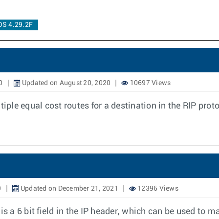
OS 4.29.2F
0
Updated on August 20, 2020
10697 Views
iple equal cost routes for a destination in the RIP prot
9
Updated on December 21, 2021
12396 Views
s a 6 bit field in the IP header, which can be used to mar