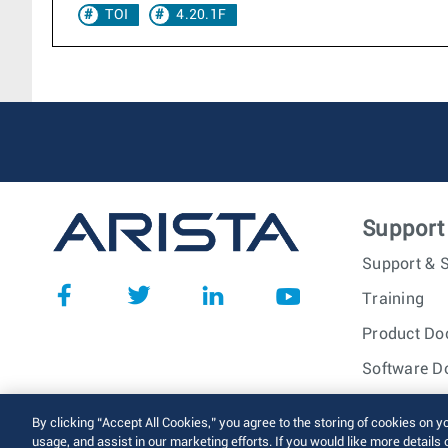
TOI
4.20.1F
Support
Support & S
Training
Product Do
Software D
© 2026 Arista Networks, I
By clicking “Accept All Cookies,” you agree to the storing of cookies on y
usage, and assist in our marketing efforts. If you would like more details 