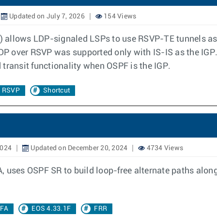
Updated on July 7, 2026
154 Views
 allows LDP-signaled LSPs to use RSVP-TE tunnels as f
 LDP over RSVP was supported only with IS-IS as the IG
transit functionality when OSPF is the IGP.
r RSVP
Shortcut
2024
Updated on December 20, 2024
4734 Views
, uses OSPF SR to build loop-free alternate paths alon
LFA
EOS 4.33.1F
FRR