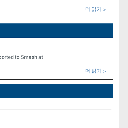
더 읽기
xported to Smash at
더 읽기