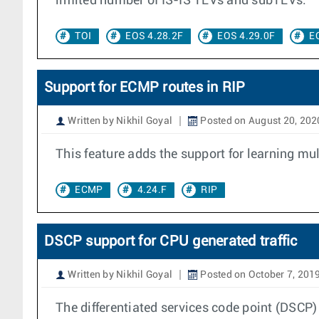
limited number of IS-IS TLVs and subTLVs.
TOI
EOS 4.28.2F
EOS 4.29.0F
E
Support for ECMP routes in RIP
Written by Nikhil Goyal
Posted on August 20, 202
This feature adds the support for learning mult
ECMP
4.24.F
RIP
DSCP support for CPU generated traffic
Written by Nikhil Goyal
Posted on October 7, 201
The differentiated services code point (DSCP) i