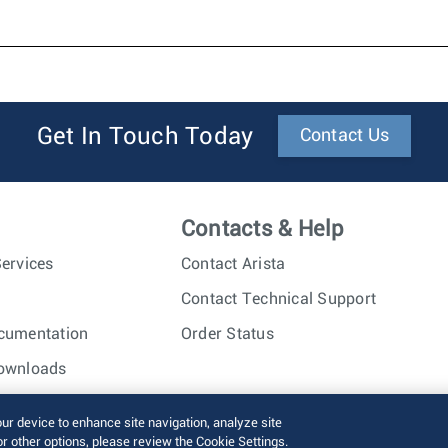
Get In Touch Today
Contact Us
Contacts & Help
ervices
Contact Arista
Contact Technical Support
cumentation
Order Status
ownloads
nc. All rights reserved.
Terms of Use
Privacy Policy
Fraud Alert
our device to enhance site navigation, analyze site
or other options, please review the Cookie Settings.