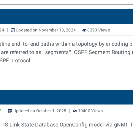
24
Updated on November 13, 2024
8293 Views
ine end-to-end paths within a topology by encoding p
s are referred to as “segments”. OSPF Segment Routing 
SPF protocol.
2
Updated on October 1, 2025
10400 Views
IS-IS Link State Database OpenConfig model via gNMI. 