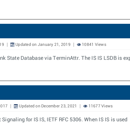
19
Updated on January 21, 2019
10841 Views
Link State Database via TerminAttr. The IS IS LSDB is e
2017
Updated on December 23, 2021
11677 Views
t Signaling for IS IS, IETF RFC 5306. When IS IS is used