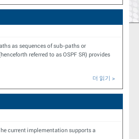
aths as sequences of sub-paths or
(henceforth referred to as OSPF SR) provides
더 읽기
The current implementation supports a