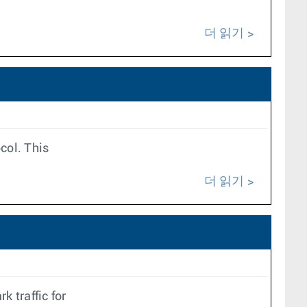
더 읽기
ocol. This
더 읽기
k traffic for