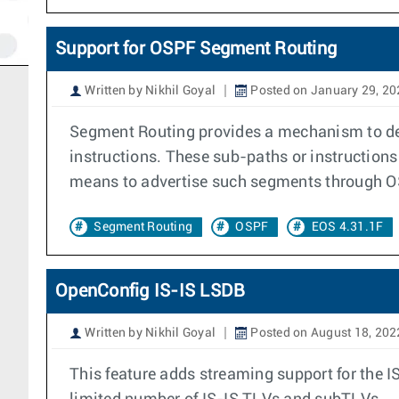
Support for OSPF Segment Routing
Written by Nikhil Goyal
Posted on January 29, 20
Segment Routing provides a mechanism to def
instructions. These sub-paths or instruction
means to advertise such segments through O
Segment Routing
OSPF
EOS 4.31.1F
OpenConfig IS-IS LSDB
Written by Nikhil Goyal
Posted on August 18, 202
This feature adds streaming support for the 