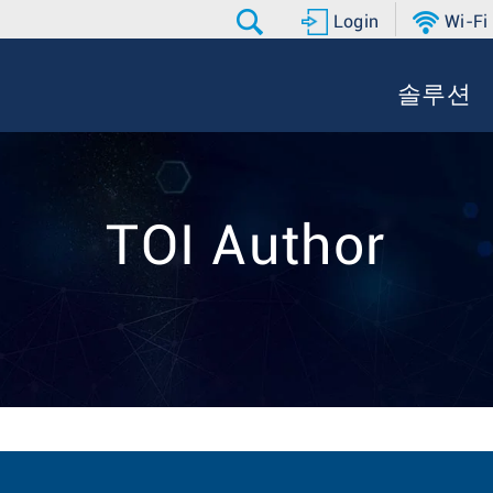
Login
Wi-Fi
솔루션
TOI Author