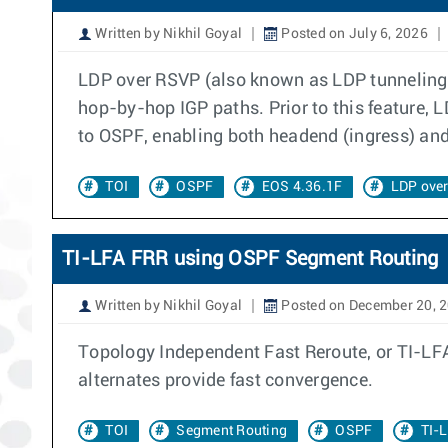
Written by Nikhil Goyal
Posted on July 6, 2026
LDP over RSVP (also known as LDP tunneling)
hop-by-hop IGP paths. Prior to this feature,
to OSPF, enabling both headend (ingress) and 
TOI
OSPF
EOS 4.36.1F
LDP ove
TI-LFA FRR using OSPF Segment Routing
Written by Nikhil Goyal
Posted on December 20, 
Topology Independent Fast Reroute, or TI-LFA
alternates provide fast convergence.
TOI
Segment Routing
OSPF
TI-