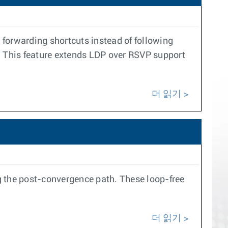
orwarding shortcuts instead of following
P. This feature extends LDP over RSVP support
더 읽기
g the post-convergence path. These loop-free
더 읽기