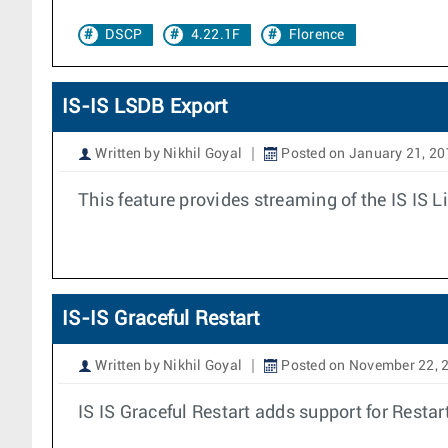
DSCP
4.22.1F
Florence
IS-IS LSDB Export
Written by Nikhil Goyal
Posted on January 21, 20
This feature provides streaming of the IS IS 
IS-IS Graceful Restart
Written by Nikhil Goyal
Posted on November 22, 
IS IS Graceful Restart adds support for Restar