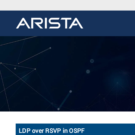
LDP over RSVP in OSPF