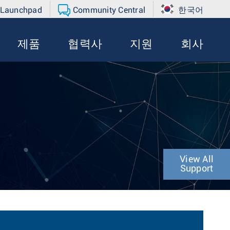
 Launchpad
Community Central
한국어
제품
협력사
지원
회사
View All
Support