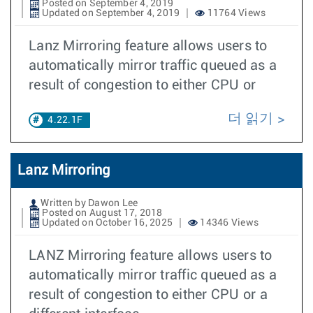
Posted on September 4, 2019
Updated on September 4, 2019
11764 Views
Lanz Mirroring feature allows users to
automatically mirror traffic queued as a
result of congestion to either CPU or
더 읽기
4.22.1F
Lanz Mirroring
Written by Dawon Lee
Posted on August 17, 2018
Updated on October 16, 2025
14346 Views
LANZ Mirroring feature allows users to
automatically mirror traffic queued as a
result of congestion to either CPU or a