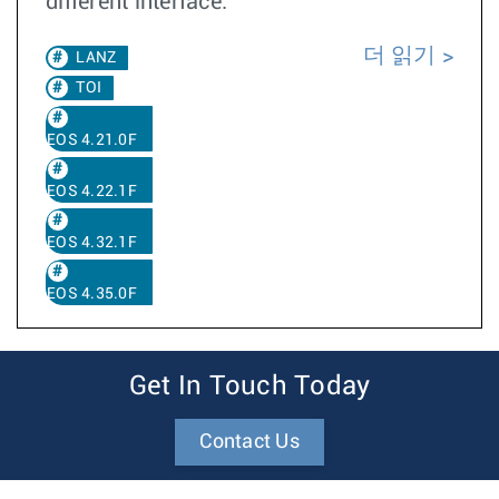
different interface.
더 읽기
LANZ
TOI
EOS 4.21.0F
EOS 4.22.1F
EOS 4.32.1F
EOS 4.35.0F
Get In Touch Today
Contact Us