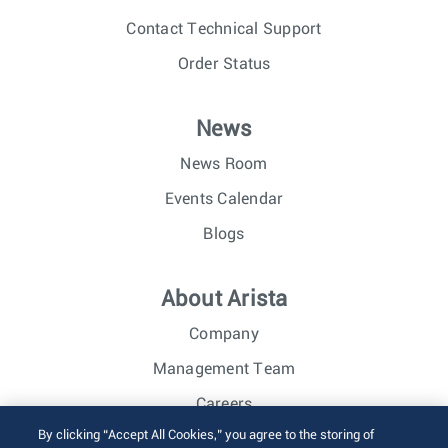
Contact Technical Support
Order Status
News
News Room
Events Calendar
Blogs
About Arista
Company
Management Team
Careers
By clicking “Accept All Cookies,” you agree to the storing of
Investor Relations