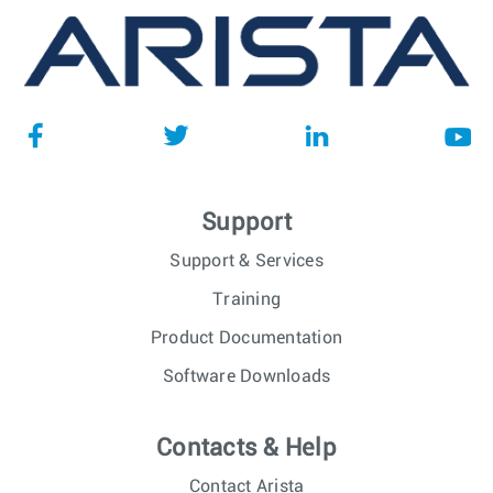
Support
Support & Services
Training
Product Documentation
Software Downloads
Contacts & Help
Contact Arista