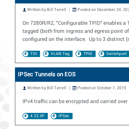
Written by Bill Terrell
Posted on December 24, 20
On 7280R/R2, "Configurable TPID" enables a T
tagged (both from ingress and egress point of
configured on the interface. Up to 3 distinct
TOI
VLAN Tag
TPID
Switchport
IPSec Tunnels on EOS
Written by Bill Terrell
Posted on October 1, 2019
IPv4 traffic can be encrypted and carried ove
4.22.0F
IPSec