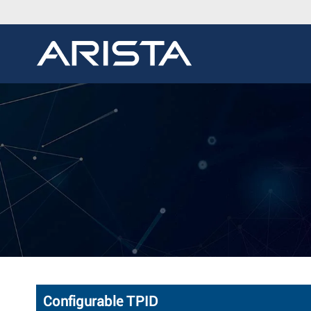
Configurable TPID