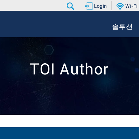
Login
Wi-Fi
솔루션
TOI Author