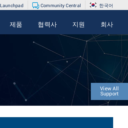
 Launchpad
Community Central
한국어
제품
협력사
지원
회사
View All
Support