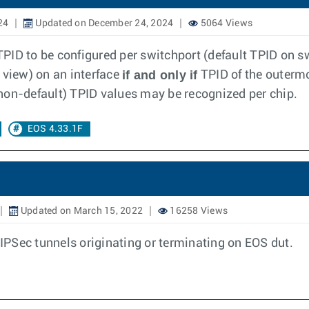
24
Updated on December 24, 2024
5064 Views
PID to be configured per switchport (default TPID on sw
if and only if
 view) on an interface
TPID of the outerm
 (non-default) TPID values may be recognized per chip.
EOS 4.33.1F
Updated on March 15, 2022
16258 Views
r IPSec tunnels originating or terminating on EOS dut.