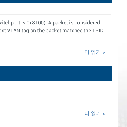
itchport is 0x8100). A packet is considered
ost VLAN tag on the packet matches the TPID
더 읽기
더 읽기