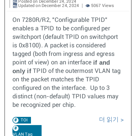
Posted on December 24, 2024
Updated on December 24, 2024
5067 Views
On 7280R/R2, "Configurable TPID"
enables a TPID to be configured per
switchport (default TPID on switchport
is 0x8100). A packet is considered
tagged (both from ingress and egress
if and
point of view) on an interface
only if
TPID of the outermost VLAN tag
on the packet matches the TPID
configured on the interface. Up to 3
distinct (non-default) TPID values may
be recognized per chip.
더 읽기
TOI
VLAN Tag