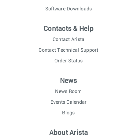
Software Downloads
Contacts & Help
Contact Arista
Contact Technical Support
Order Status
News
News Room
Events Calendar
Blogs
About Arista