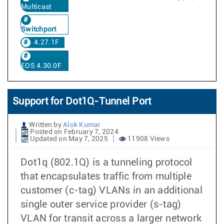
Multicast
Switchport
4.27.1F
EOS 4.30.0F
Support for Dot1Q-Tunnel Port
Written by
Alok Kumar
Posted on February 7, 2024
Updated on May 7, 2025
11908 Views
Dot1q (802.1Q) is a tunneling protocol
that encapsulates traffic from multiple
customer (c-tag) VLANs in an additional
single outer service provider (s-tag)
VLAN for transit across a larger network