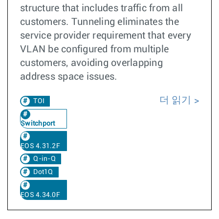
structure that includes traffic from all
customers. Tunneling eliminates the
service provider requirement that every
VLAN be configured from multiple
customers, avoiding overlapping
address space issues.
더 읽기
TOI
Switchport
EOS 4.31.2F
Q-in-Q
Dot1Q
EOS 4.34.0F