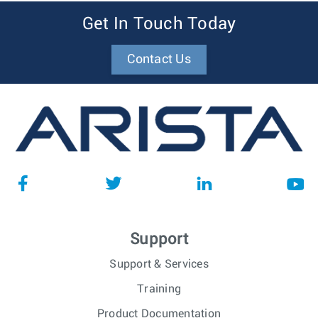
Get In Touch Today
Contact Us
Support
Support & Services
Training
Product Documentation