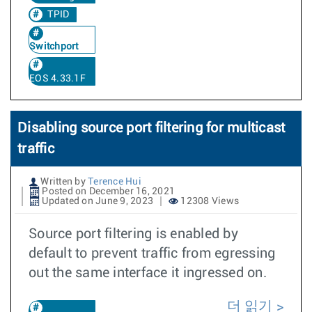
TPID
Switchport
EOS 4.33.1F
Disabling source port filtering for multicast
traffic
Written by
Terence Hui
Posted on December 16, 2021
Updated on June 9, 2023
12308 Views
Source port filtering is enabled by
default to prevent traffic from egressing
out the same interface it ingressed on.
더 읽기