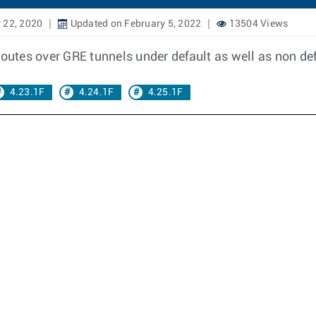
 22, 2020
Updated on February 5, 2022
13504 Views
routes over GRE tunnels under default as well as non de
4.23.1F
4.24.1F
4.25.1F