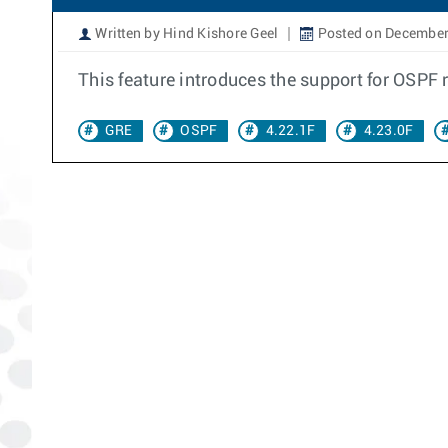
Written by Hind Kishore Geel
Posted on December
This feature introduces the support for OSPF 
GRE
OSPF
4.22.1F
4.23.0F