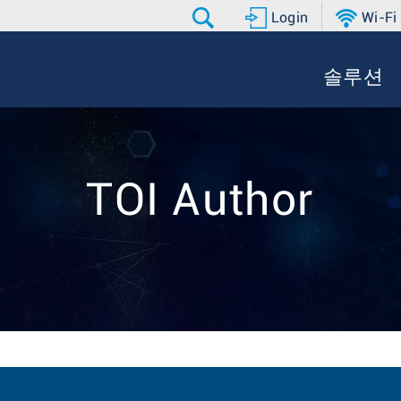
Login
Wi-Fi
솔루션
TOI Author