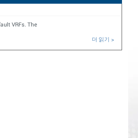
fault VRFs. The
더 읽기