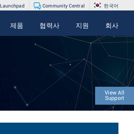
 Launchpad
Community Central
한국어
제품
협력사
지원
회사
View All
Support