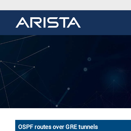
OSPF routes over GRE tunnels