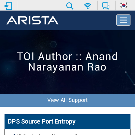
T
o
g
g
l
e
TOI Author :: Anand
N
a
Narayanan Rao
v
i
g
a
t
i
View All Support
o
n
DPS Source Port Entropy