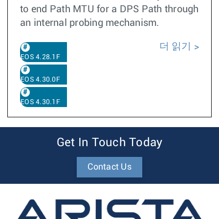
to end Path MTU for a DPS Path through
an internal probing mechanism.
더 읽기
EOS 4.28.1F
EOS 4.30.0F
EOS 4.30.1F
Get In Touch Today
Contact Us