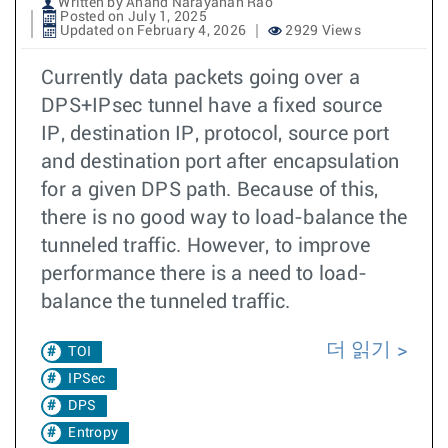
Written by Anand Narayanan Rao
Posted on July 1, 2025
Updated on February 4, 2026
2929 Views
Currently data packets going over a
DPS+IPsec tunnel have a fixed source
IP, destination IP, protocol, source port
and destination port after encapsulation
for a given DPS path. Because of this,
there is no good way to load-balance the
tunneled traffic. However, to improve
performance there is a need to load-
balance the tunneled traffic.
더 읽기
TOI
IPSec
DPS
Entropy