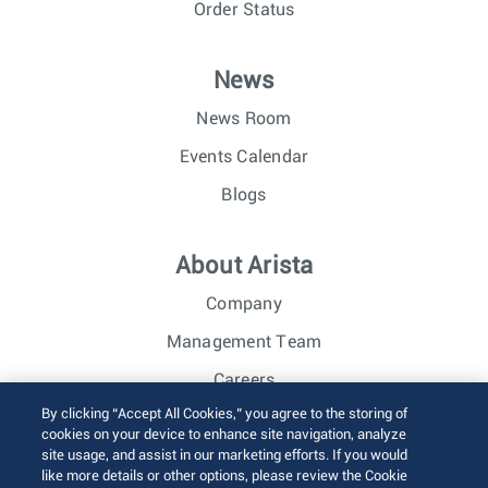
Order Status
News
News Room
Events Calendar
Blogs
About Arista
Company
Management Team
Careers
By clicking “Accept All Cookies,” you agree to the storing of
Investor Relations
cookies on your device to enhance site navigation, analyze
site usage, and assist in our marketing efforts. If you would
like more details or other options, please review the Cookie
© 2026 Arista Networks, Inc. All rights reserved.