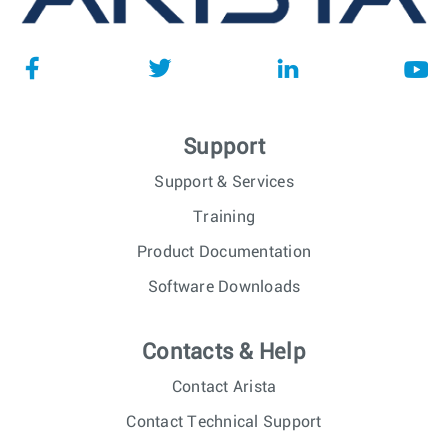
Support
Support & Services
Training
Product Documentation
Software Downloads
Contacts & Help
Contact Arista
Contact Technical Support