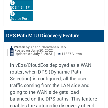
EOS 4.34.1F
Source Port
DPS Path MTU Discovery Feature
Written by Anand Narayanan Rao
Posted on June 20, 2022
Updated on July 3, 2023
11387 Views
In vEos/CloudEos deployed as a WAN
router, when DPS (Dynamic Path
Selection) is configured, all the user
traffic coming from the LAN side and
going to the WAN side gets load
balanced on the DPS paths. This feature
enables the automatic discovery of end