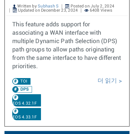
Written by
Subhash S
Posted on July 2, 2024
Updated on December 23, 2024
6408 Views
This feature adds support for
associating a WAN interface with
multiple Dynamic Path Selection (DPS)
path groups to allow paths originating
from the same interface to have different
priorities.
더 읽기
TOI
DPS
EOS 4.32.1F
EOS 4.33.1F