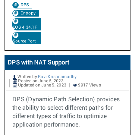
DPS
Entropy
EOS 4.34.1F
Source Port
DPS with NAT Support
Written by
Ravi Krishnamurthy
Posted on June 5, 2023
Updated on June 5, 2023
9917 Views
DPS (Dynamic Path Selection) provides
the ability to select different paths for
different types of traffic to optimize
application performance.