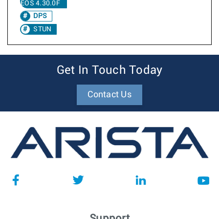
EOS 4.30.0F
DPS
STUN
Get In Touch Today
Contact Us
Support