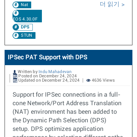
더 읽기
Nat
EOS 4.30.0F
DPS
STUN
IPSec PAT Support with DPS
Written by
Indu Mahadevan
Posted on December 24, 2024
Updated on December 24, 2024
4636 Views
Support for IPSec connections in a full-
cone Network/Port Address Translation
(NAT) environment has been added to
the Dynamic Path Selection (DPS)
setup. DPS optimizes application