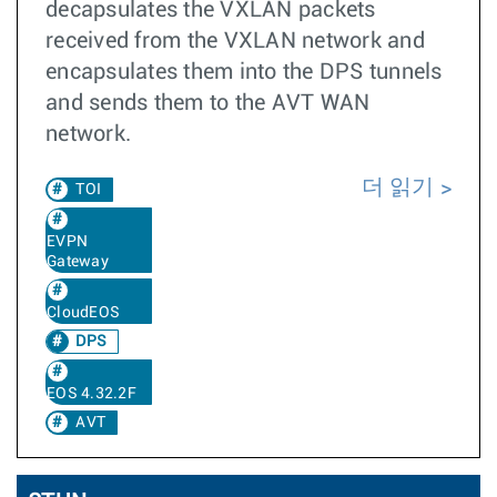
decapsulates the VXLAN packets
received from the VXLAN network and
encapsulates them into the DPS tunnels
and sends them to the AVT WAN
network.
더 읽기
TOI
EVPN
Gateway
CloudEOS
DPS
EOS 4.32.2F
AVT