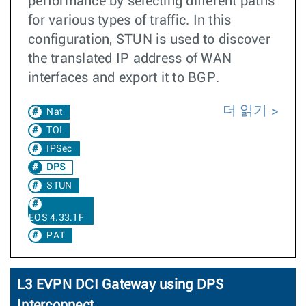
performance by selecting different paths
for various types of traffic. In this
configuration, STUN is used to discover
the translated IP address of WAN
interfaces and export it to BGP.
더 읽기
Nat
TOI
IPSec
DPS
STUN
EOS 4.33.1F
PAT
L3 EVPN DCI Gateway using DPS
Interconnect