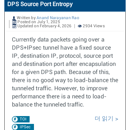
DPS Source Port Entropy
Written by
Anand Narayanan Rao
Posted on July 1, 2025
Updated on February 4, 2026
2934 Views
Currently data packets going over a
DPS+IPsec tunnel have a fixed source
IP, destination IP, protocol, source port
and destination port after encapsulation
for a given DPS path. Because of this,
there is no good way to load-balance the
tunneled traffic. However, to improve
performance there is a need to load-
balance the tunneled traffic.
더 읽기
TOI
IPSec