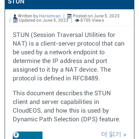
STUN
Written by
Harsimran
Posted on June 5, 2023
Updated on June 5, 2023
8755 Views
STUN (Session Traversal Utilities for
NAT) is a client-server protocol that can
be used by a network endpoint to
determine the IP address and port
assigned to it by a NAT device. The
protocol is defined in RFC8489.
This document describes the STUN
client and server capabilities in
CloudEOS, and how this is used by
Dynamic Path Selection (DPS) feature.
더 읽기