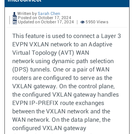
Written by
Sarah Chen
Posted on October 17, 2024
Updated on October 17, 2024
5950 Views
This feature is used to connect a Layer 3
EVPN VXLAN network to an Adaptive
Virtual Topology (AVT) WAN
network using dynamic path selection
(DPS) tunnels. One or a pair of WAN
routers are configured to serve as the
VXLAN gateway. On the control plane,
the configured VXLAN gateway handles
EVPN IP-PREFIX route exchanges
between the VXLAN network and the
WAN network. On the data plane, the
configured VXLAN gateway