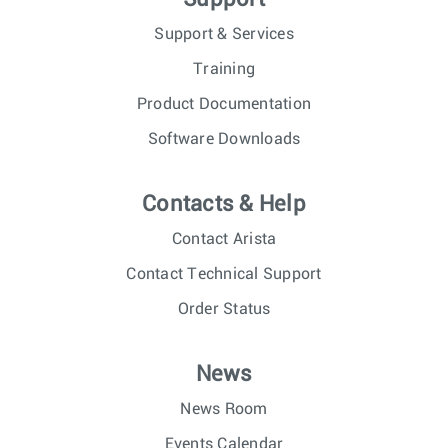
Support & Services
Training
Product Documentation
Software Downloads
Contacts & Help
Contact Arista
Contact Technical Support
Order Status
News
News Room
Events Calendar