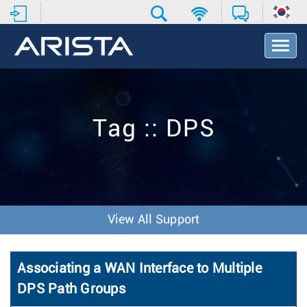
T
o
g
g
l
e
Tag :: DPS
N
a
v
i
g
a
t
View All Support
i
o
n
Associating a WAN Interface to Multiple
DPS Path Groups