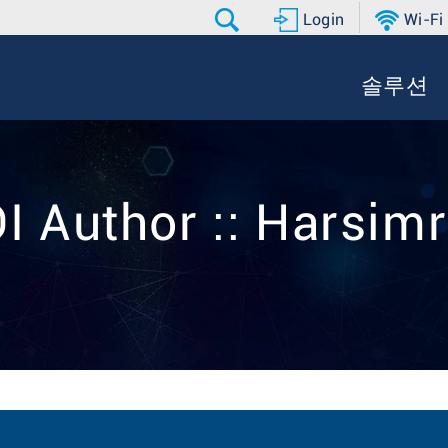
Login
Wi-Fi
솔루션
I Author :: Harsim