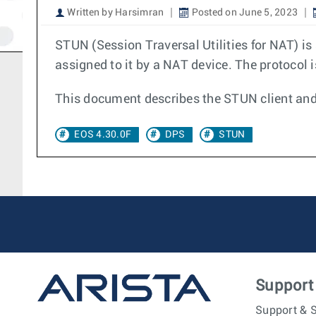
Written by Harsimran
Posted on June 5, 2023
STUN (Session Traversal Utilities for NAT) is
assigned to it by a NAT device. The protocol 
This document describes the STUN client and 
EOS 4.30.0F
DPS
STUN
Support
Support & S