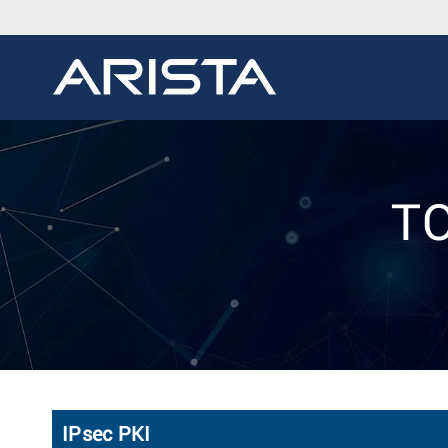
TO
IPsec PKI