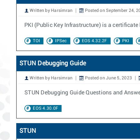
Written by Harsimran
Posted on September 24, 2
PKI (Public Key Infrastructure) is a certificat
TOI
IPSec
EOS 4.32.2F
PKI
STUN Debugging Guide
Written by Harsimran
Posted on June 5, 2023
STUN Debugging Guide Questions and Answe
EOS 4.30.0F
STUN