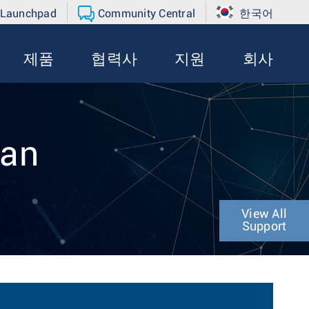
 Launchpad
Community Central
한국어
제품
협력사
지원
회사
ran
View All
Support