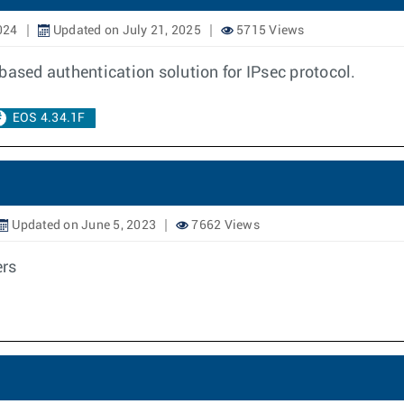
024
Updated on July 21, 2025
5715 Views
e based authentication solution for IPsec protocol.
EOS 4.34.1F
Updated on June 5, 2023
7662 Views
rs