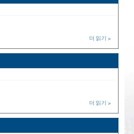
더 읽기
더 읽기