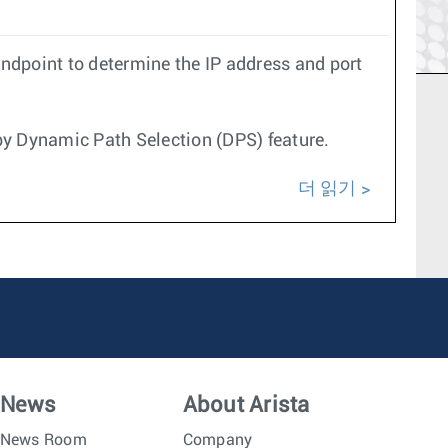
endpoint to determine the IP address and port
by Dynamic Path Selection (DPS) feature.
더 읽기
News
About Arista
News Room
Company