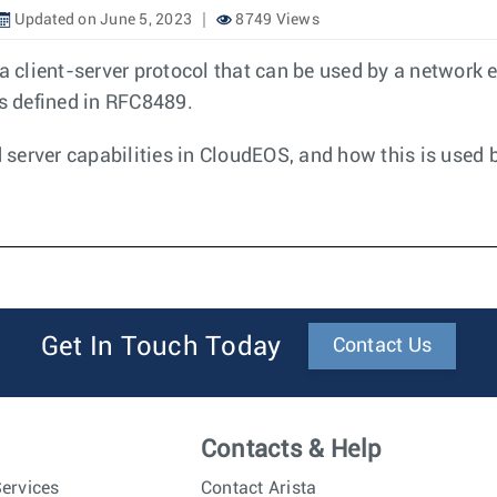
Updated on June 5, 2023
8749 Views
 a client-server protocol that can be used by a network 
is defined in RFC8489.
server capabilities in CloudEOS, and how this is used 
Get In Touch Today
Contact Us
Contacts & Help
ervices
Contact Arista