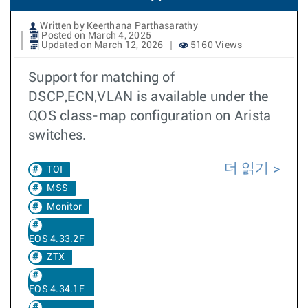
Written by Keerthana Parthasarathy
Posted on March 4, 2025
Updated on March 12, 2026
5160 Views
Support for matching of
DSCP,ECN,VLAN is available under the
QOS class-map configuration on Arista
switches.
더 읽기
TOI
MSS
Monitor
EOS 4.33.2F
ZTX
EOS 4.34.1F