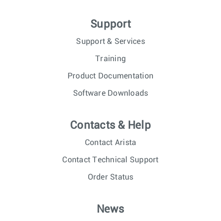
Support
Support & Services
Training
Product Documentation
Software Downloads
Contacts & Help
Contact Arista
Contact Technical Support
Order Status
News