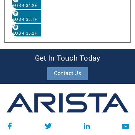
EOS 4.34.2F
EOS 4.35.1F
EOS 4.35.2F
Get In Touch Today
Contact Us