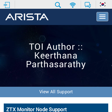
T
o
g
g
l
e
TOI Author ::
N
a
Keerthana
v
i
Parthasarathy
g
a
t
i
o
n
View All Support
ZTX Monitor Node Support