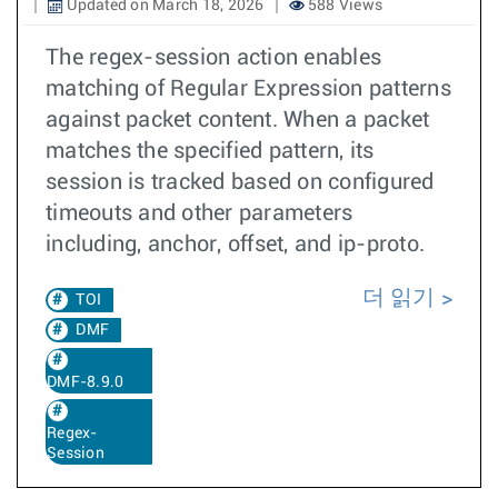
Updated on March 18, 2026
588 Views
The regex-session action enables
matching of Regular Expression patterns
against packet content. When a packet
matches the specified pattern, its
session is tracked based on configured
timeouts and other parameters
including, anchor, offset, and ip-proto.
더 읽기
TOI
DMF
DMF-8.9.0
Regex-
Session