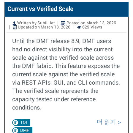
Current vs Verified Scale
Written by Sunil Jat
Posted on March 13, 2026
Updated on March 13, 2026
629 Views
Until the DMF release 8.9, DMF users
had no direct visibility into the current
scale against the verified scale across
the DMF fabric. This feature exposes the
current scale against the verified scale
via REST APIs, GUI, and CLI commands.
The verified scale represents the
capacity tested under reference
conditions.
더 읽기
TOI
DMF