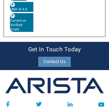
DMF-8.9.0
Current vs
Verified
Scale
Get In Touch Today
Contact Us