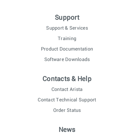
Support
Support & Services
Training
Product Documentation
Software Downloads
Contacts & Help
Contact Arista
Contact Technical Support
Order Status
News