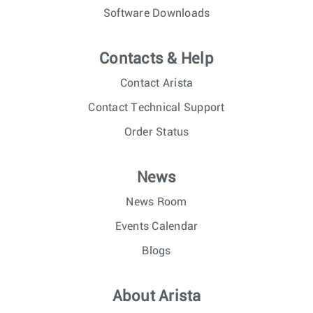
Software Downloads
Contacts & Help
Contact Arista
Contact Technical Support
Order Status
News
News Room
Events Calendar
Blogs
About Arista