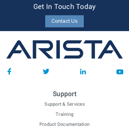
Get In Touch Today
Contact Us
Support
Support & Services
Training
Product Documentation