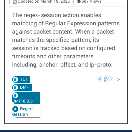
Updated on March 18, 2026
587 Views
The regex-session action enables
matching of Regular Expression patterns
against packet content. When a packet
matches the specified pattern, its
session is tracked based on configured
timeouts and other parameters
including, anchor, offset, and ip-proto.
더 읽기
TOI
DMF
DMF-8.9.0
Regex-
Session