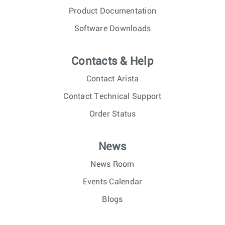
Product Documentation
Software Downloads
Contacts & Help
Contact Arista
Contact Technical Support
Order Status
News
News Room
Events Calendar
Blogs