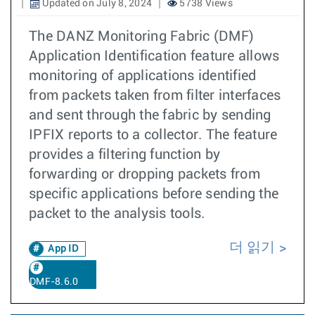
Updated on July 8, 2024
5738 Views
The DANZ Monitoring Fabric (DMF)
Application Identification feature allows
monitoring of applications identified
from packets taken from filter interfaces
and sent through the fabric by sending
IPFIX reports to a collector. The feature
provides a filtering function by
forwarding or dropping packets from
specific applications before sending the
packet to the analysis tools.
더 읽기
App ID
DMF-8.6.0