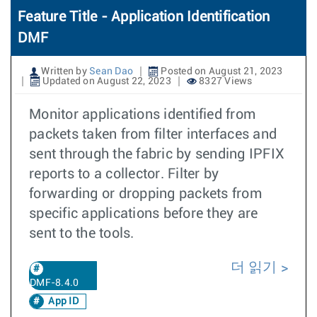
Feature Title - Application Identification
DMF
Written by
Sean Dao
Posted on August 21, 2023
Updated on August 22, 2023
8327 Views
Monitor applications identified from
packets taken from filter interfaces and
sent through the fabric by sending IPFIX
reports to a collector. Filter by
forwarding or dropping packets from
specific applications before they are
sent to the tools.
더 읽기
DMF-8.4.0
App ID