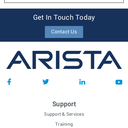
Get In Touch Today
Contact Us
Support
Support & Services
Training