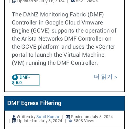
Updated on July 16, 2024
5621 Views
The DANZ Monitoring Fabric (DMF)
Controller in Google Cloud Vmware
Engine (GCVE) supports the operation of
the Arista Networks DMF Controller on
the GCVE platform and uses the vCenter
portal to launch the Virtual Machine
(VM) running the DMF Controller.
더 읽기
DMF-
8.6.0
DMF Egress Filtering
Written by
Sunil Kumar
Posted on July 8, 2024
Updated on July 8, 2024
5808 Views