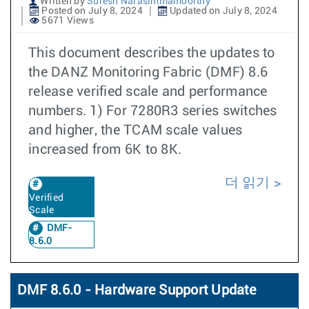
Written by
Suresh Narasimmamoorthy
Posted on July 8, 2024
Updated on July 8, 2024
5671 Views
This document describes the updates to
the DANZ Monitoring Fabric (DMF) 8.6
release verified scale and performance
numbers. 1) For 7280R3 series switches
and higher, the TCAM scale values
increased from 6K to 8K.
더 읽기
Verified
Scale
DMF-
8.6.0
DMF 8.6.0 - Hardware Support Update