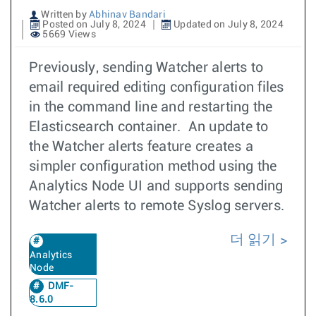
Written by
Abhinav Bandari
Posted on July 8, 2024
Updated on July 8, 2024
5669 Views
Previously, sending Watcher alerts to
email required editing configuration files
in the command line and restarting the
Elasticsearch container. An update to
the Watcher alerts feature creates a
simpler configuration method using the
Analytics Node UI and supports sending
Watcher alerts to remote Syslog servers.
더 읽기
Analytics
Node
DMF-
8.6.0