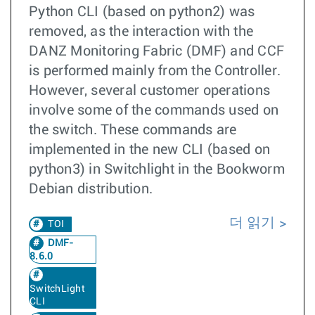
Python CLI (based on python2) was
removed, as the interaction with the
DANZ Monitoring Fabric (DMF) and CCF
is performed mainly from the Controller.
However, several customer operations
involve some of the commands used on
the switch. These commands are
implemented in the new CLI (based on
python3) in Switchlight in the Bookworm
Debian distribution.
더 읽기
TOI
DMF-
8.6.0
SwitchLight
CLI