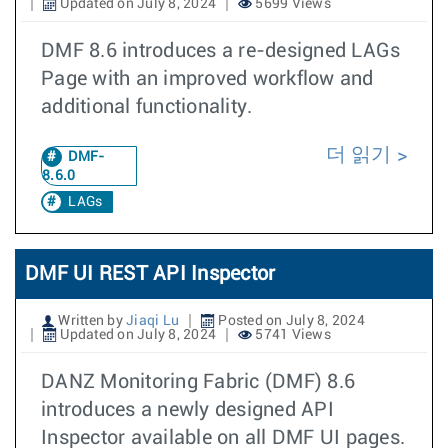
Updated on July 8, 2024
5699 Views
DMF 8.6 introduces a re-designed LAGs
Page with an improved workflow and
additional functionality.
더 읽기
DMF-
8.6.0
LAGs
DMF UI REST API Inspector
Written by
Jiaqi Lu
Posted on July 8, 2024
Updated on July 8, 2024
5741 Views
DANZ Monitoring Fabric (DMF) 8.6
introduces a newly designed API
Inspector available on all DMF UI pages.