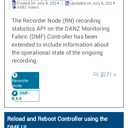
Posted on July 8, 2024
Updated on July 8, 2024
5692 Views
The Recorder Node (RN) recording
statistics API on the DANZ Monitoring
Fabric (DMF) Controller has been
extended to include information about
the operational state of the ongoing
recording.
더 읽기
Recorder
Node
DMF-
8.6.0
Reload and Reboot Controller using the
DMF UI