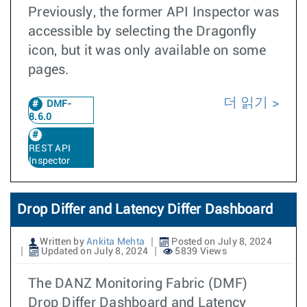
Previously, the former API Inspector was
accessible by selecting the Dragonfly
icon, but it was only available on some
pages.
더 읽기
DMF-
8.6.0
REST API
Inspector
Drop Differ and Latency Differ Dashboard
Written by
Ankita Mehta
Posted on July 8, 2024
Updated on July 8, 2024
5839 Views
The DANZ Monitoring Fabric (DMF)
Drop Differ Dashboard and Latency