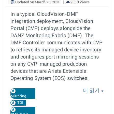
Updated on March 25, 2026
9050 Views
In a typical CloudVision-DMF
integration deployment, CloudVision
Portal (CVP) deploys alongside the
DANZ Monitoring Fabric (DMF). The
DMF Controller communicates with CVP
to retrieve its managed device inventory
and configures port mirroring sessions
on any CVP-managed production
devices that are Arista Extensible
Operating System (EOS) switches.
더 읽기
Mirroring
TOI