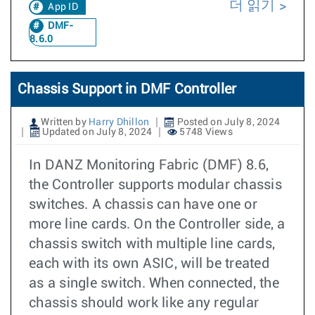
더 읽기
App ID
DMF-
8.6.0
Chassis Support in DMF Controller
Written by
Harry Dhillon
Posted on July 8, 2024
Updated on July 8, 2024
5748 Views
In DANZ Monitoring Fabric (DMF) 8.6,
the Controller supports modular chassis
switches. A chassis can have one or
more line cards. On the Controller side, a
chassis switch with multiple line cards,
each with its own ASIC, will be treated
as a single switch. When connected, the
chassis should work like any regular