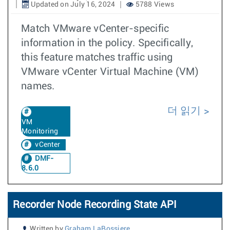
Updated on July 16, 2024
5788 Views
Match VMware vCenter-specific
information in the policy. Specifically,
this feature matches traffic using
VMware vCenter Virtual Machine (VM)
names.
더 읽기
VM
Monitoring
vCenter
DMF-
8.6.0
Recorder Node Recording State API
Written by
Graham LaBossiere