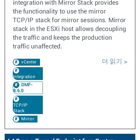
integration with Mirror Stack provides
the functionality to use the mirror
TCP/IP stack for mirror sessions. Mirror
stack in the ESXi host allows decoupling
the traffic and keeps the production
traffic unaffected.
더 읽기
vCenter
Integration
DMF-
8.6.0
TCP/IP
Stack
Mirror