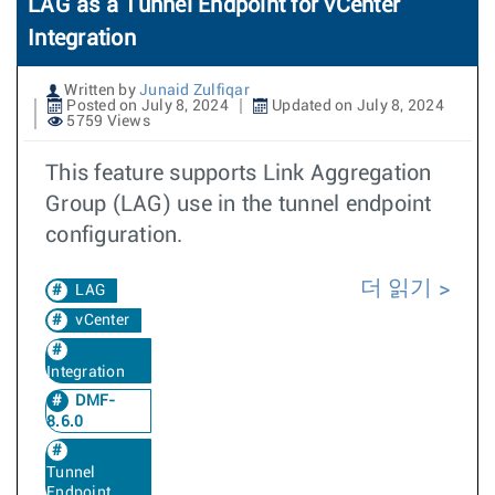
LAG as a Tunnel Endpoint for vCenter
Integration
Written by
Junaid Zulfiqar
Posted on July 8, 2024
Updated on July 8, 2024
5759 Views
This feature supports Link Aggregation
Group (LAG) use in the tunnel endpoint
configuration.
더 읽기
LAG
vCenter
Integration
DMF-
8.6.0
Tunnel
Endpoint