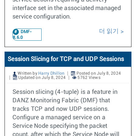
interface set in the associated managed
service configuration.
더 읽기
DMF-
8.6.0
Session Slicing for TCP and UDP Sessions
Written by
Harry Dhillon
Posted on July 8, 2024
Updated on July 8, 2024
5762 Views
Session slicing (4-tuple) is a feature in
DANZ Monitoring Fabric (DMF) that
tracks TCP and now UDP sessions.
Configure a managed service on a
Service Node specifying the packet
count, after which the Service Node will