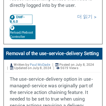
directly logged into by the user.
더 읽기
DMF-
8.6.0
Reload/Reboot
Controller
Removal of the use-service-delivery Setting
Written by
Paul McDade
Posted on July 8, 2024
Updated on July 8, 2024
5619 Views
The use-service-delivery option in use-
managed-service was originally part of
the service action chaining feature. It
needed to be set to true when using
service actions requiring a delivery