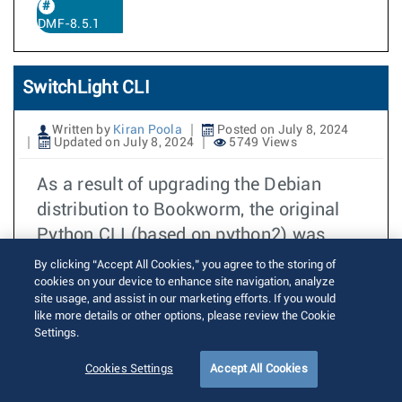
DMF-8.5.1
SwitchLight CLI
Written by
Kiran Poola
Posted on July 8, 2024
Updated on July 8, 2024
5749 Views
As a result of upgrading the Debian
distribution to Bookworm, the original
Python CLI (based on python2) was
,
removed
as the interaction with the
By clicking “Accept All Cookies,” you agree to the storing of
cookies on your device to enhance site navigation, analyze
DANZ Monitoring Fabric (DMF) and CCF
site usage, and assist in our marketing efforts. If you would
is performed mainly from the Controller.
like more details or other options, please review the Cookie
,
However
several customer operations
Settings.
involve some of the commands used on
Cookies Settings
Accept All Cookies
the switch. These commands are