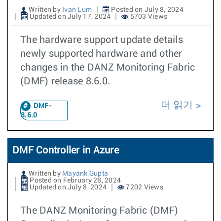
Written by
Ivan Lum
Posted on July 8, 2024
Updated on July 17, 2024
5703 Views
The hardware support update details
newly supported hardware and other
changes in the DANZ Monitoring Fabric
(DMF) release 8.6.0.
더 읽기
DMF-
8.6.0
DMF Controller in Azure
Written by
Mayank Gupta
Posted on February 28, 2024
Updated on July 8, 2024
7202 Views
The DANZ Monitoring Fabric (DMF)