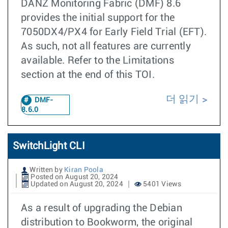
DANZ Monitoring Fabric (DMF) 8.6
provides the initial support for the
7050DX4/PX4 for Early Field Trial (EFT).
As such, not all features are currently
available. Refer to the Limitations
section at the end of this TOI.
더 읽기
DMF-
8.6.0
SwitchLight CLI
Written by
Kiran Poola
Posted on August 20, 2024
Updated on August 20, 2024
5401 Views
As a result of upgrading the Debian
distribution to Bookworm, the original