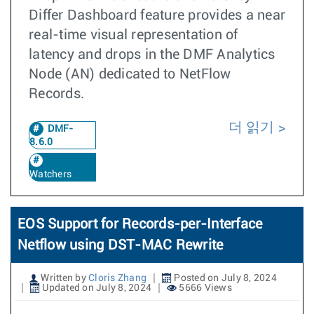
Differ Dashboard feature provides a near
real-time visual representation of
latency and drops in the DMF Analytics
Node (AN) dedicated to NetFlow
Records.
더 읽기
DMF-
8.6.0
Watchers
EOS Support for Records-per-Interface
Netflow using DST-MAC Rewrite
Written by
Cloris Zhang
Posted on July 8, 2024
Updated on July 8, 2024
5666 Views