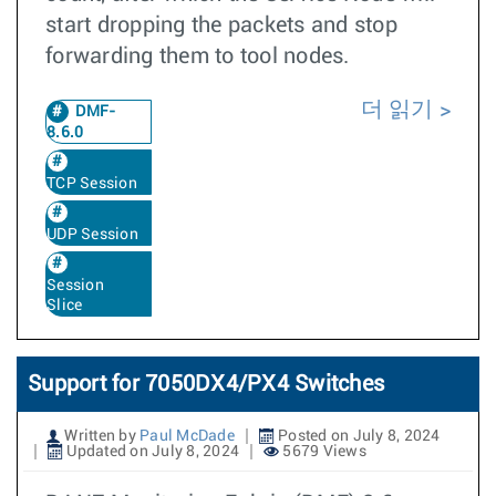
start dropping the packets and stop
forwarding them to tool nodes.
더 읽기
DMF-
8.6.0
TCP Session
UDP Session
Session
Slice
Support for 7050DX4/PX4 Switches
Written by
Paul McDade
Posted on July 8, 2024
Updated on July 8, 2024
5679 Views