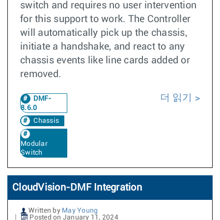
switch and requires no user intervention
for this support to work. The Controller
will automatically pick up the chassis,
initiate a handshake, and react to any
chassis events like line cards added or
removed.
더 읽기
DMF-
8.6.0
Chassis
Modular
Switch
CloudVision-DMF Integration
Written by
May Young
Posted on January 11, 2024