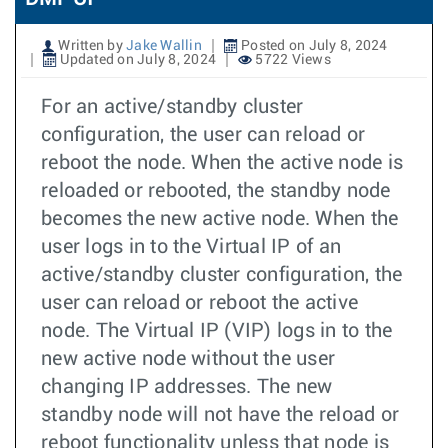
Written by
Jake Wallin
Posted on July 8, 2024
Updated on July 8, 2024
5722 Views
For an active/standby cluster
configuration, the user can reload or
reboot the node. When the active node is
reloaded or rebooted, the standby node
becomes the new active node. When the
user logs in to the Virtual IP of an
active/standby cluster configuration, the
user can reload or reboot the active
node. The Virtual IP (VIP) logs in to the
new active node without the user
changing IP addresses. The new
standby node will not have the reload or
reboot functionality unless that node is