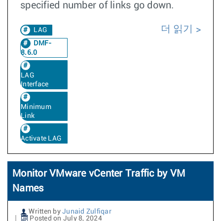
specified number of links go down.
더 읽기
LAG
DMF-
8.6.0
LAG
Interface
Minimum
Link
Activate LAG
Monitor VMware vCenter Traffic by VM
Names
Written by
Junaid Zulfiqar
Posted on July 8, 2024