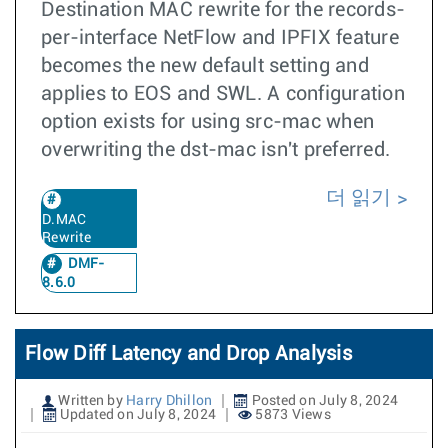
Destination MAC rewrite for the records-
per-interface NetFlow and IPFIX feature
becomes the new default setting and
applies to EOS and SWL. A configuration
option exists for using src-mac when
overwriting the dst-mac isn't preferred.
더 읽기
D.MAC
Rewrite
DMF-
8.6.0
Flow Diff Latency and Drop Analysis
Written by
Harry Dhillon
Posted on July 8, 2024
Updated on July 8, 2024
5873 Views