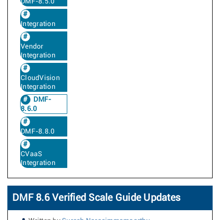
DMF-8.5.0
Integration
Vendor
Integration
CloudVision
Integration
DMF-
8.6.0
DMF-8.8.0
CVaaS
Integration
DMF 8.6 Verified Scale Guide Updates