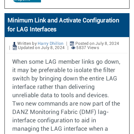
Minimum Link and Activate Configuration
for LAG Interfaces
Written by
Harry Dhillon
Posted on July 8, 2024
Updated on July 8, 2024
5837 Views
When some LAG member links go down,
it may be preferable to isolate the filter
switch by bringing down the entire LAG
interface rather than delivering
unreliable data to tools and devices.
Two new commands are now part of the
DANZ Monitoring Fabric (DMF) lag-
interface configuration to aid in
managing the LAG interface when a