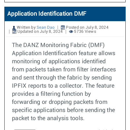
Application Identification DMF
Written by
Sean Dao
Posted on July 8, 2024
Updated on July 8, 2024
5736 Views
The DANZ Monitoring Fabric (DMF)
Application Identification feature allows
monitoring of applications identified
from packets taken from filter interfaces
and sent through the fabric by sending
IPFIX reports to a collector. The feature
provides a filtering function by
forwarding or dropping packets from
specific applications before sending the
packet to the analysis tools.