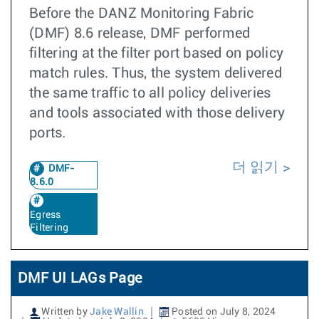
Before the DANZ Monitoring Fabric
(DMF) 8.6 release, DMF performed
filtering at the filter port based on policy
match rules. Thus, the system delivered
the same traffic to all policy deliveries
and tools associated with those delivery
ports.
더 읽기
DMF-
8.6.0
Egress
Filtering
DMF UI LAGs Page
Written by
Jake Wallin
Posted on July 8, 2024