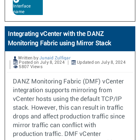
Interface
name
Integrating vCenter with the DANZ
Monitoring Fabric using Mirror Stack
Written by
Junaid Zulfiqar
Posted on July 8, 2024
Updated on July 8, 2024
5807 Views
DANZ Monitoring Fabric (DMF) vCenter
integration supports mirroring from
vCenter hosts using the default TCP/IP
stack. However, this can result in traffic
drops and affect production traffic since
mirror traffic can conflict with
production traffic. DMF vCenter