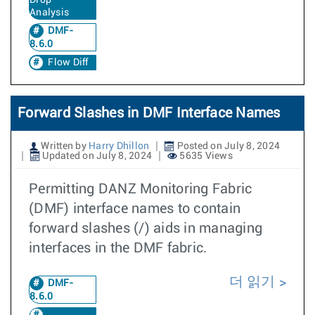
Drop
Analysis
DMF-
8.6.0
Flow Diff
Forward Slashes in DMF Interface Names
Written by
Harry Dhillon
Posted on July 8, 2024
Updated on July 8, 2024
5635 Views
Permitting DANZ Monitoring Fabric
(DMF) interface names to contain
forward slashes (/) aids in managing
interfaces in the DMF fabric.
더 읽기
DMF-
8.6.0