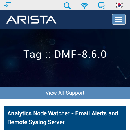
T
o
g
g
l
e
Tag :: DMF-8.6.0
N
a
v
i
g
a
t
View All Support
i
o
n
Analytics Node Watcher - Email Alerts and
Remote Syslog Server