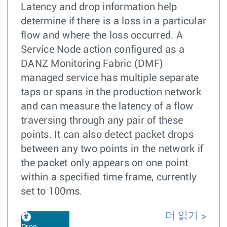
Latency and drop information help
determine if there is a loss in a particular
flow and where the loss occurred. A
Service Node action configured as a
DANZ Monitoring Fabric (DMF)
managed service has multiple separate
taps or spans in the production network
and can measure the latency of a flow
traversing through any pair of these
points. It can also detect packet drops
between any two points in the network if
the packet only appears on one point
within a specified time frame, currently
set to 100ms.
더 읽기