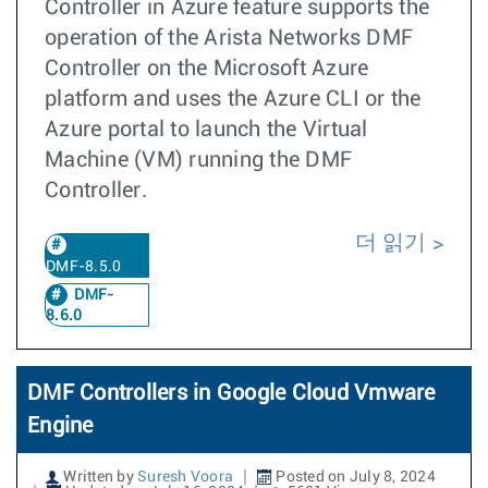
Controller in Azure feature supports the
operation of the Arista Networks DMF
Controller on the Microsoft Azure
platform and uses the Azure CLI or the
Azure portal to launch the Virtual
Machine (VM) running the DMF
Controller.
더 읽기
DMF-8.5.0
DMF-
8.6.0
DMF Controllers in Google Cloud Vmware
Engine
Written by
Suresh Voora
Posted on July 8, 2024