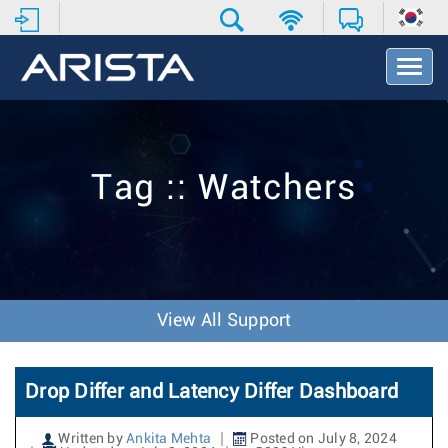
T
o
g
g
l
e
Tag :: Watchers
N
a
v
i
g
a
t
View All Support
i
o
n
Drop Differ and Latency Differ Dashboard
Written by
Ankita Mehta
Posted on July 8, 2024