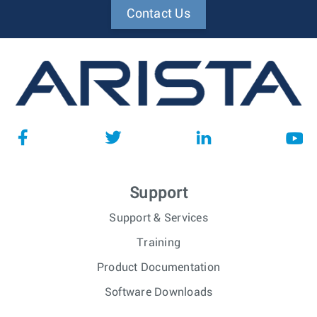
Contact Us
Support
Support & Services
Training
Product Documentation
Software Downloads