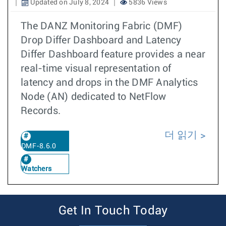
Updated on July 8, 2024
5836 Views
The DANZ Monitoring Fabric (DMF)
Drop Differ Dashboard and Latency
Differ Dashboard feature provides a near
real-time visual representation of
latency and drops in the DMF Analytics
Node (AN) dedicated to NetFlow
Records.
더 읽기
DMF-8.6.0
Watchers
Get In Touch Today