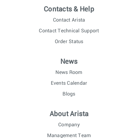
Contacts & Help
Contact Arista
Contact Technical Support
Order Status
News
News Room
Events Calendar
Blogs
About Arista
Company
Management Team