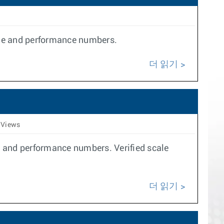
ale and performance numbers.
더 읽기
 Views
e and performance numbers. Verified scale
더 읽기