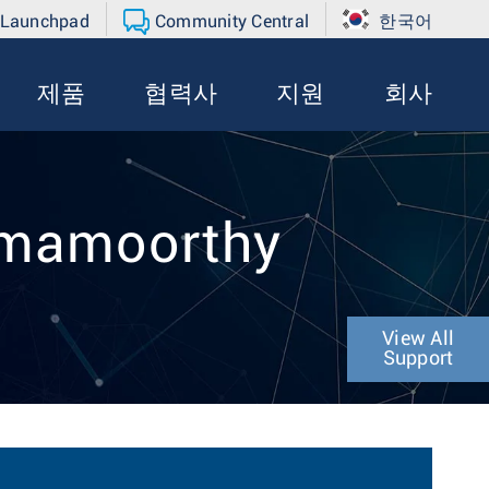
 Launchpad
Community Central
한국어
제품
협력사
지원
회사
mmamoorthy
View All
Support