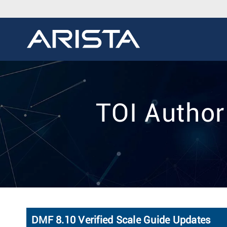
TOI Autho
DMF 8.10 Verified Scale Guide Updates