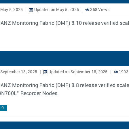
 May 5, 2026
Updated on May 5, 2026
358 Views
DANZ Monitoring Fabric (DMF) 8.10 release verified sc
 September 18, 2025
Updated on September 18, 2025
1993
ANZ Monitoring Fabric (DMF) 8.8 release verified scal
N760L” Recorder Nodes.
.0