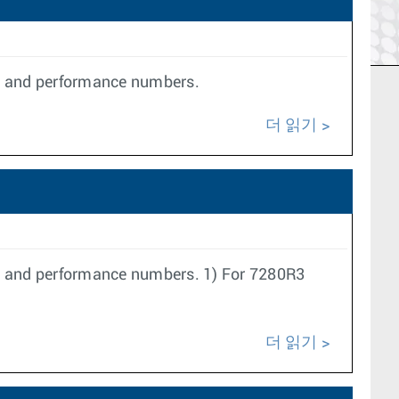
le and performance numbers.
더 읽기
le and performance numbers. 1) For 7280R3
더 읽기