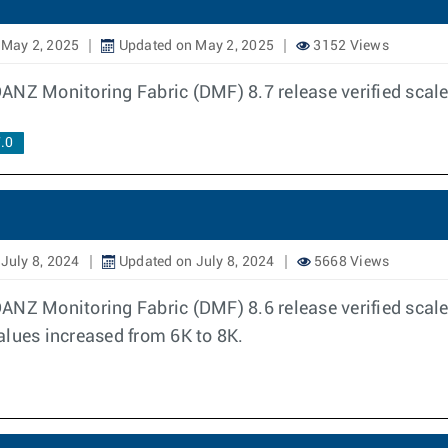
 May 2, 2025
Updated on May 2, 2025
3152 Views
DANZ Monitoring Fabric (DMF) 8.7 release verified sca
.0
July 8, 2024
Updated on July 8, 2024
5668 Views
DANZ Monitoring Fabric (DMF) 8.6 release verified sca
alues increased from 6K to 8K.