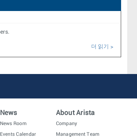
ers.
더 읽기
News
About Arista
News Room
Company
Events Calendar
Management Team