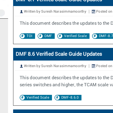
Written by Suresh Narasimmamoorthy
Posted on
This document describes the updates to the 
TOI
DMF
Verified Scale
DMF-8.7
DMF 8.6 Verified Scale Guide Updates
Written by Suresh Narasimmamoorthy
Posted on 
This document describes the updates to the 
series switches and higher, the TCAM scale v
Verified Scale
DMF-8.6.0