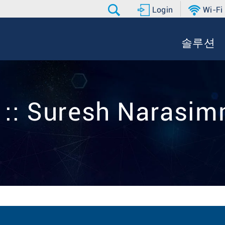
Login
Wi-Fi
솔루션
r :: Suresh Narasi