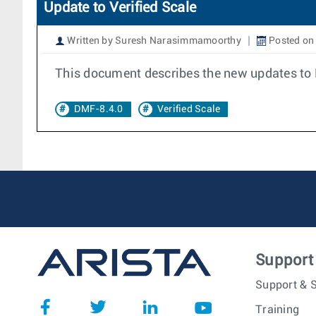
Update to Verified Scale
Written by Suresh Narasimmamoorthy
Posted on 
This document describes the new updates to 
DMF-8.4.0
Verified Scale
Support
Support & S
Training