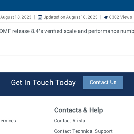
August 18, 2023
Updated on August 18, 2023
8302 Views
DMF release 8.4’s verified scale and performance numb
Get In Touch Today
Contact Us
Contacts & Help
ervices
Contact Arista
Contact Technical Support