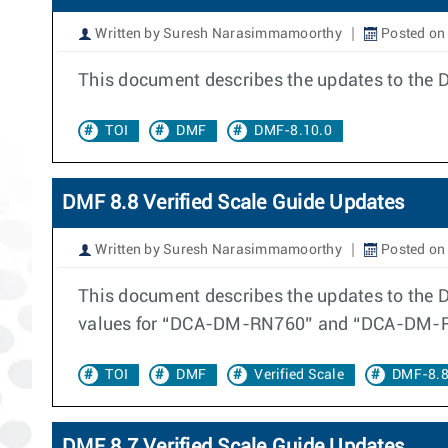
Written by Suresh Narasimmamoorthy
Posted on
This document describes the updates to the 
TOI
DMF
DMF-8.10.0
DMF 8.8 Verified Scale Guide Updates
Written by Suresh Narasimmamoorthy
Posted on
This document describes the updates to the D
values for “DCA-DM-RN760” and “DCA-DM-R
TOI
DMF
Verified Scale
DMF-8.8
DMF 8.7 Verified Scale Guide Updates