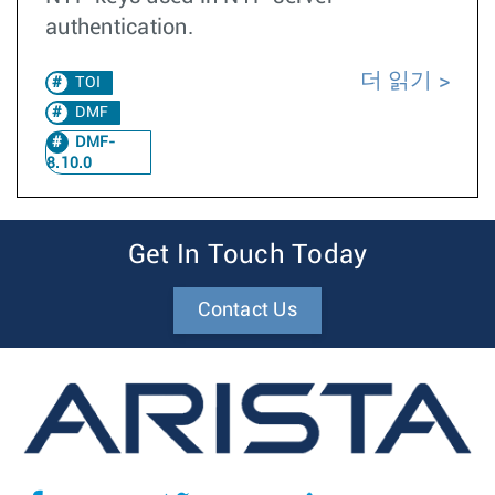
authentication.
더 읽기
TOI
DMF
DMF-
8.10.0
Get In Touch Today
Contact Us