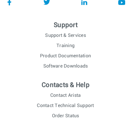
Support
Support & Services
Training
Product Documentation
Software Downloads
Contacts & Help
Contact Arista
Contact Technical Support
Order Status