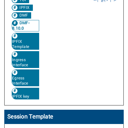
TOI
IPFIX
DMF
DMF-
8.10.0
IPFIX
Template
Ingress
Interface
Egress
Interface
IPFIX key
Session Template