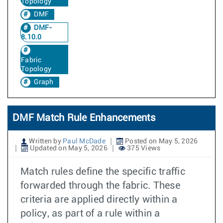
Topology
DMF
DMF-
8.10.0
Fabric
Topology
Graph
DMF Match Rule Enhancements
Written by
Paul McDade
Posted on May 5, 2026
Updated on May 5, 2026
375 Views
Match rules define the specific traffic
forwarded through the fabric. These
criteria are applied directly within a
policy, as part of a rule within a