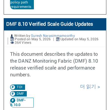
policy path
requirements
DMF 8.10 Verified Scale Guide Updates
Written by
Suresh Narasimmamoorthy
Posted on May 5, 2026
Updated on May 5, 2026
364 Views
This document describes the updates to
the DANZ Monitoring Fabric (DMF) 8.10
release verified scale and performance
numbers.
더 읽기
TOI
DMF
DMF-
8.10.0