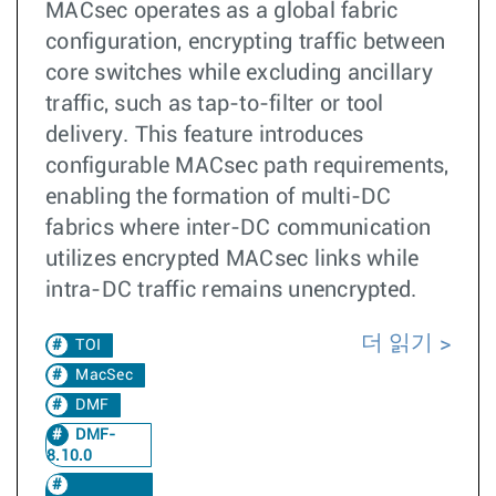
MACsec operates as a global fabric
configuration, encrypting traffic between
core switches while excluding ancillary
traffic, such as tap-to-filter or tool
delivery. This feature introduces
configurable MACsec path requirements,
enabling the formation of multi-DC
fabrics where inter-DC communication
utilizes encrypted MACsec links while
intra-DC traffic remains unencrypted.
더 읽기
TOI
MacSec
DMF
DMF-
8.10.0