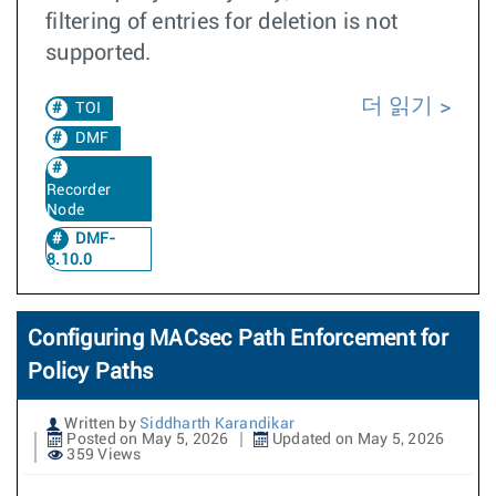
filtering of entries for deletion is not
supported.
더 읽기
TOI
DMF
Recorder
Node
DMF-
8.10.0
Configuring MACsec Path Enforcement for
Policy Paths
Written by
Siddharth Karandikar
Posted on May 5, 2026
Updated on May 5, 2026
359 Views