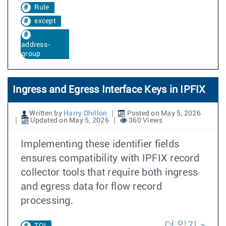
Rule
except
address-
group
Ingress and Egress Interface Keys in IPFIX
Written by
Harry Dhillon
Posted on May 5, 2026
Updated on May 5, 2026
360 Views
Implementing these identifier fields
ensures compatibility with IPFIX record
collector tools that require both ingress
and egress data for flow record
processing.
더 읽기