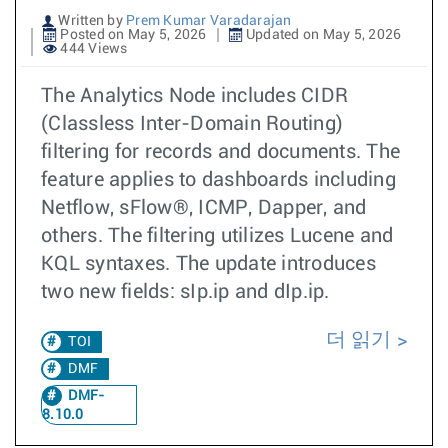
Written by
Prem Kumar Varadarajan
Posted on May 5, 2026
Updated on May 5, 2026
444 Views
The Analytics Node includes CIDR
(Classless Inter-Domain Routing)
filtering for records and documents. The
feature applies to dashboards including
Netflow, sFlow®, ICMP, Dapper, and
others. The filtering utilizes Lucene and
KQL syntaxes. The update introduces
two new fields: sIp.ip and dIp.ip.
더 읽기
TOI
DMF
DMF-
8.10.0