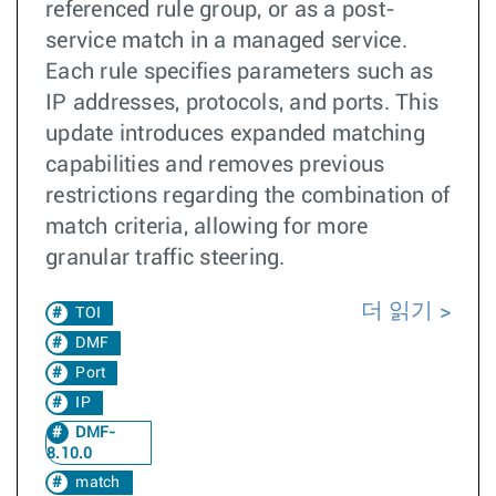
referenced rule group, or as a post-
service match in a managed service.
Each rule specifies parameters such as
IP addresses, protocols, and ports. This
update introduces expanded matching
capabilities and removes previous
restrictions regarding the combination of
match criteria, allowing for more
granular traffic steering.
더 읽기
TOI
DMF
Port
IP
DMF-
8.10.0
match