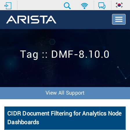
T
o
g
g
l
e
Tag :: DMF-8.10.0
N
a
v
i
g
a
t
View All Support
i
o
n
CIDR Document Filtering for Analytics Node
Dashboards