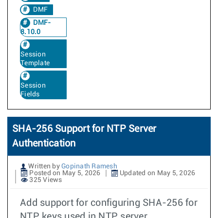
DMF
DMF-
8.10.0
Session
Template
Session
Fields
SHA-256 Support for NTP Server
Authentication
Written by
Gopinath Ramesh
Posted on May 5, 2026
Updated on May 5, 2026
325 Views
Add support for configuring SHA-256 for
NTP keys used in NTP server