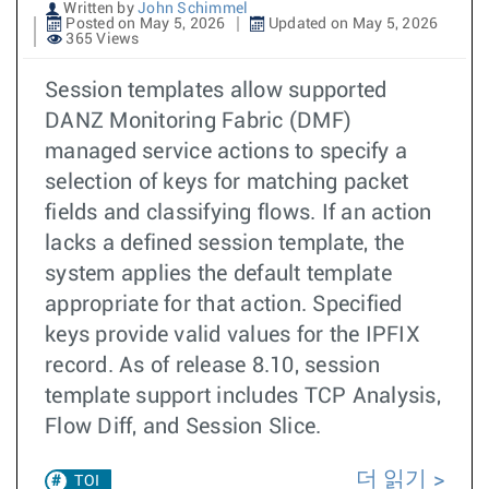
Written by
John Schimmel
Posted on May 5, 2026
Updated on May 5, 2026
365 Views
Session templates allow supported
DANZ Monitoring Fabric (DMF)
managed service actions to specify a
selection of keys for matching packet
fields and classifying flows. If an action
lacks a defined session template, the
system applies the default template
appropriate for that action. Specified
keys provide valid values for the IPFIX
record. As of release 8.10, session
template support includes TCP Analysis,
Flow Diff, and Session Slice.
더 읽기
TOI