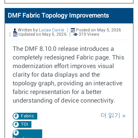
DMF Fabric Topology Improvements
Written by
Lucas Currie
Posted on May 5, 2026
Updated on May 5, 2026
370 Views
The DMF 8.10.0 release introduces a
completely redesigned Fabric page. This
modernization effort improves visual
clarity for data displays and the
topology graph, providing an interactive
fabric representation for a better
understanding of device connectivity.
더 읽기
Fabric
TOI