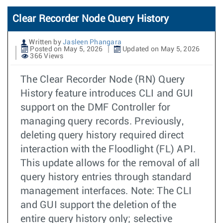
Clear Recorder Node Query History
Written by
Jasleen Phangara
Posted on May 5, 2026
Updated on May 5, 2026
366 Views
The Clear Recorder Node (RN) Query
History feature introduces CLI and GUI
support on the DMF Controller for
managing query records. Previously,
deleting query history required direct
interaction with the Floodlight (FL) API.
This update allows for the removal of all
query history entries through standard
management interfaces. Note: The CLI
and GUI support the deletion of the
entire query history only; selective