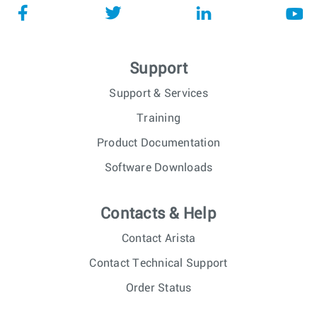
Support
Support & Services
Training
Product Documentation
Software Downloads
Contacts & Help
Contact Arista
Contact Technical Support
Order Status