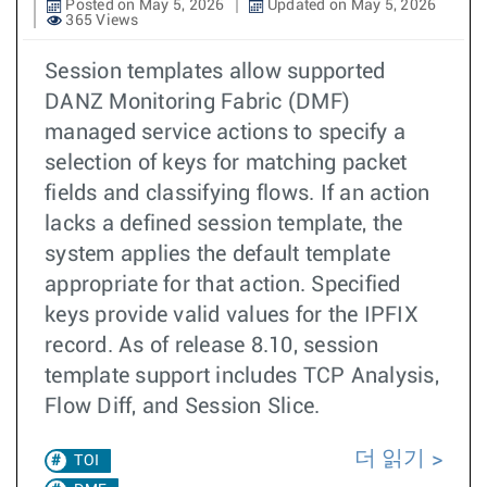
Posted on May 5, 2026
Updated on May 5, 2026
365 Views
Session templates allow supported
DANZ Monitoring Fabric (DMF)
managed service actions to specify a
selection of keys for matching packet
fields and classifying flows. If an action
lacks a defined session template, the
system applies the default template
appropriate for that action. Specified
keys provide valid values for the IPFIX
record. As of release 8.10, session
template support includes TCP Analysis,
Flow Diff, and Session Slice.
더 읽기
TOI