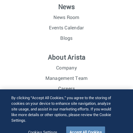
News
News Room
Events Calendar
Blogs
About Arista
Company
Management Team
Careers
By clicking “Accept All Cookies,” you agree to the storing of
Investor Relations
cookies on your device to enhance site navigation, analyze
site usage, and assist in our marketing efforts. If you would
like more details or other options, please review the Cookie
© 2026 Arista Networks, Inc. All rights reserved.
Settings.
Terms of Use
Privacy Policy
Fraud Alert
Trust Center
Sitemap
Cookies Settings
Accept All Cookies