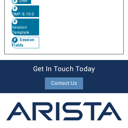
DMF
DMF-8.10.0
Session
Template
Session
Fields
Get In Touch Today
Contact Us