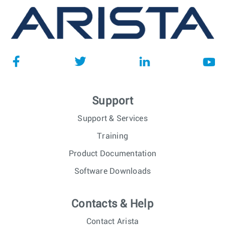
Support
Support & Services
Training
Product Documentation
Software Downloads
Contacts & Help
Contact Arista