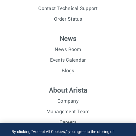
Contact Technical Support
Order Status
News
News Room
Events Calendar
Blogs
About Arista
Company
Management Team
Careers
By clicking “Accept All Cookies,” you agree to the storing of
Investor Relations