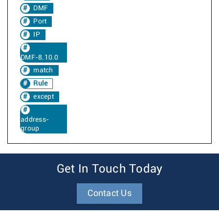
DMF
Port
IP
DMF-8.10.0
match
Rule
except
address-
group
Get In Touch Today
Contact Us