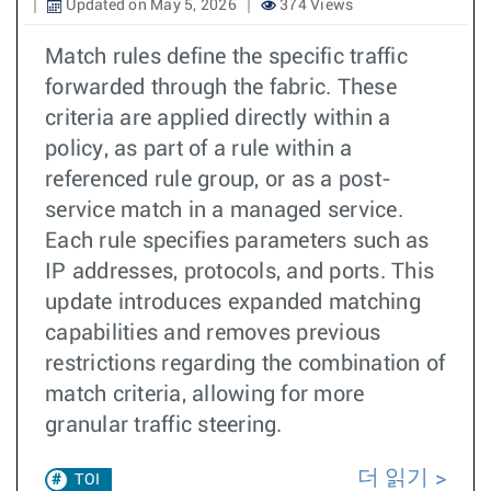
Updated on May 5, 2026
374 Views
Match rules define the specific traffic
forwarded through the fabric. These
criteria are applied directly within a
policy, as part of a rule within a
referenced rule group, or as a post-
service match in a managed service.
Each rule specifies parameters such as
IP addresses, protocols, and ports. This
update introduces expanded matching
capabilities and removes previous
restrictions regarding the combination of
match criteria, allowing for more
granular traffic steering.
더 읽기
TOI