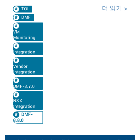
더 읽기
TOI
DMF
VM
Monitoring
Integration
Vendor
Integration
DMF-8.7.0
NSX
Integration
DMF-
8.8.0