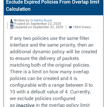
Exclude Expired Policies From Overlap limit
Calculation
Written by
Srilekha Nune
Posted on September 22, 2025
Updated on September 22, 2025
1954 Views
If any two policies use the same filter
interface and the same priority, then an
additional dynamic policy will be created
to ensure the delivery of packets
matching both of the original policies.
There is a limit on how many overlap
policies can be created and it is
configurable with a range between 0 to
10 with a default value of 4. Currently,
we exclude policies configured
inactive
as
in the overlap policy limit