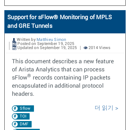
Support for sFlow® Monitoring of MPLS
and GRE Tunnels
Written by
Matthieu Simon
Posted on September 19, 2025
Updated on September 19, 2025
2014 Views
This document describes a new feature
of Arista Analytics that can process
®
sFlow
records containing IP packets
encapsulated in additional protocol
headers.
더 읽기
Sflow
TOI
DMF