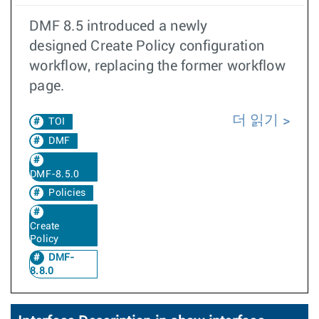
DMF 8.5 introduced a newly
designed Create Policy configuration
workflow, replacing the former workflow
page.
더 읽기
TOI
DMF
DMF-8.5.0
Policies
Create
Policy
DMF-
8.8.0