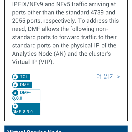
IPFIX/NFv9 and NFv5 traffic arriving at
ports other than the standard 4739 and
2055 ports, respectively. To address this
need, DMF allows the following non-
standard ports to forward traffic to their
standard ports on the physical IP of the
Analytics Node (AN) and the cluster's
Virtual IP (VIP).
더 읽기
TOI
DMF
DMF-
8.8.0
DMF-8.9.0