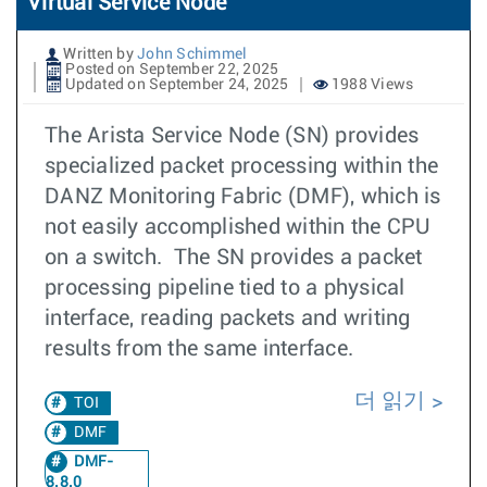
Virtual Service Node
Written by
John Schimmel
Posted on September 22, 2025
Updated on September 24, 2025
1988 Views
The Arista Service Node (SN) provides
specialized packet processing within the
DANZ Monitoring Fabric (DMF), which is
not easily accomplished within the CPU
on a switch. The SN provides a packet
processing pipeline tied to a physical
interface, reading packets and writing
results from the same interface.
더 읽기
TOI
DMF
DMF-
8.8.0