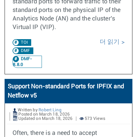
standard ports to forward traffic to their
standard ports on the physical IP of the
Analytics Node (AN) and the cluster's
Virtual IP (VIP).
더 읽기
TOI
DMF
DMF-
8.8.0
Support Non-standard Ports for IPFIX and
Netflow v5
Written by
Robert Ling
Posted on March 18, 2026
Updated on March 18, 2026
573 Views
Often, there is a need to accept