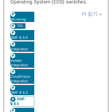
Operating System (EOS) switches.
더 읽기
Mirroring
TOI
DMF-8.5.0
Integration
Vendor
Integration
CloudVision
Integration
DMF-8.6.0
DMF-
8.8.0