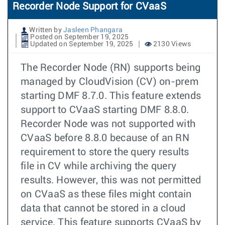
Recorder Node Support for CVaaS
Written by
Jasleen Phangara
Posted on September 19, 2025
Updated on September 19, 2025
2130 Views
The Recorder Node (RN) supports being
managed by CloudVision (CV) on-prem
starting DMF 8.7.0. This feature extends
support to CVaaS starting DMF 8.8.0.
Recorder Node was not supported with
CVaaS before 8.8.0 because of an RN
requirement to store the query results
file in CV while archiving the query
results. However, this was not permitted
on CVaaS as these files might contain
data that cannot be stored in a cloud
service. This feature supports CVaaS by