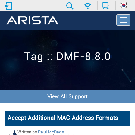
T
o
g
g
l
e
Tag :: DMF-8.8.0
N
a
v
i
g
a
t
View All Support
i
o
n
Accept Additional MAC Address Formats
Written by
Paul McDade