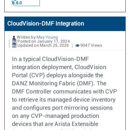
8.8.0
CloudVision-DMF Integration
Written by
May Young
Posted on January 11, 2024
Updated on March 25, 2026
9047 Views
In a typical CloudVision-DMF
integration deployment, CloudVision
Portal (CVP) deploys alongside the
DANZ Monitoring Fabric (DMF). The
DMF Controller communicates with CVP
to retrieve its managed device inventory
and configures port mirroring sessions
on any CVP-managed production
devices that are Arista Extensible