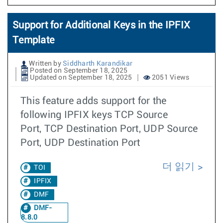
Support for Additional Keys in the IPFIX
Template
Written by
Siddharth Karandikar
Posted on September 18, 2025
Updated on September 18, 2025
2051 Views
This feature adds support for the
following IPFIX keys TCP Source
Port, TCP Destination Port, UDP Source
Port, UDP Destination Port
더 읽기
TOI
IPFIX
DMF
DMF-
8.8.0