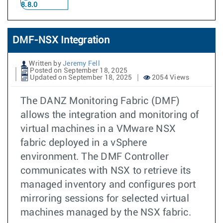
8.8.0
DMF-NSX Integration
Written by
Jeremy Fell
Posted on September 18, 2025
Updated on September 18, 2025
2054 Views
The DANZ Monitoring Fabric (DMF)
allows the integration and monitoring of
virtual machines in a VMware NSX
fabric deployed in a vSphere
environment. The DMF Controller
communicates with NSX to retrieve its
managed inventory and configures port
mirroring sessions for selected virtual
machines managed by the NSX fabric.