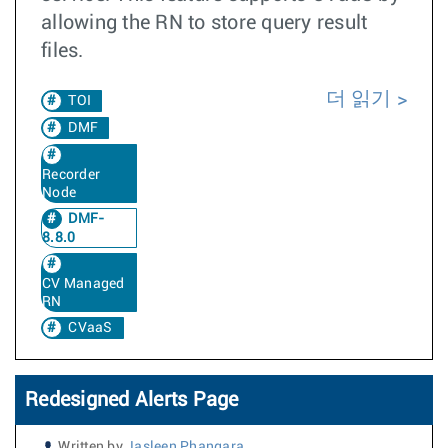
allowing the RN to store query result
files.
더 읽기
TOI
DMF
Recorder
Node
DMF-
8.8.0
CV Managed
RN
CVaaS
Redesigned Alerts Page
Written by
Jasleen Phangara