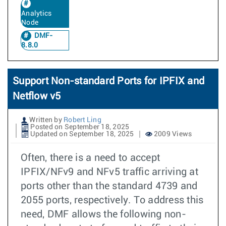
Analytics
Node
DMF-
8.8.0
Support Non-standard Ports for IPFIX and
Netflow v5
Written by
Robert Ling
Posted on September 18, 2025
Updated on September 18, 2025
2009 Views
Often, there is a need to accept
IPFIX/NFv9 and NFv5 traffic arriving at
ports other than the standard 4739 and
2055 ports, respectively. To address this
need, DMF allows the following non-