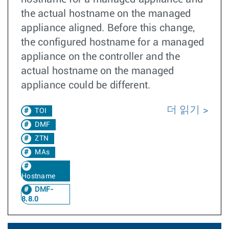
the actual hostname on the managed
appliance aligned. Before this change,
the configured hostname for a managed
appliance on the controller and the
actual hostname on the managed
appliance could be different.
더 읽기
TOI
DMF
ZTN
MAs
Hostname
DMF-
8.8.0