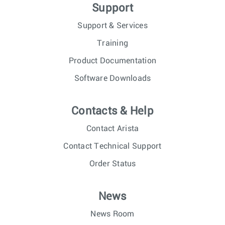
Support
Support & Services
Training
Product Documentation
Software Downloads
Contacts & Help
Contact Arista
Contact Technical Support
Order Status
News
News Room