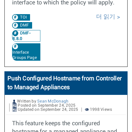
interface to which the policy will apply.
더 읽기
TOI
DMF
DMF-
8.8.0
Interface
Groups Page
Push Configured Hostname from Controller
to Managed Appliances
Written by
Sean McDonagh
Posted on September 24, 2025
Updated on September 24, 2025
1998 Views
This feature keeps the configured
hostname for a managed appliance and