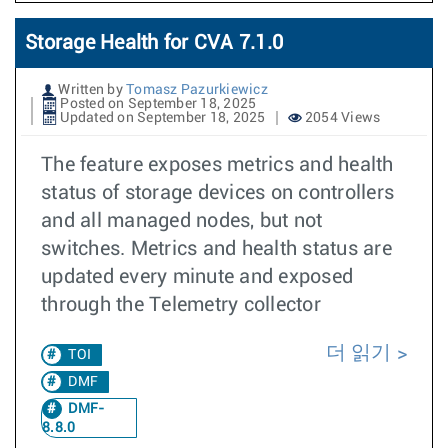
Storage Health for CVA 7.1.0
Written by
Tomasz Pazurkiewicz
Posted on September 18, 2025
Updated on September 18, 2025
2054 Views
The feature exposes metrics and health
status of storage devices on controllers
and all managed nodes, but not
switches. Metrics and health status are
updated every minute and exposed
through the Telemetry collector
더 읽기
TOI
DMF
DMF-
8.8.0