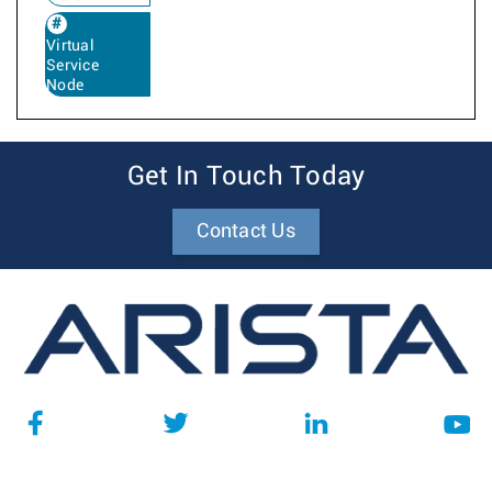
Virtual
Service
Node
Get In Touch Today
Contact Us