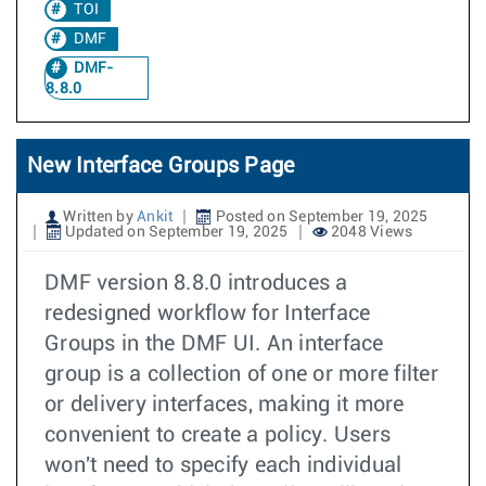
TOI
DMF
DMF-
8.8.0
New Interface Groups Page
Written by
Ankit
Posted on September 19, 2025
Updated on September 19, 2025
2048 Views
DMF version 8.8.0 introduces a
redesigned workflow for Interface
Groups in the DMF UI. An interface
group is a collection of one or more filter
or delivery interfaces, making it more
convenient to create a policy. Users
won't need to specify each individual