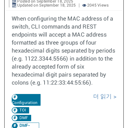
Posted on September 18, 2025
Updated on September 18, 2025
2045 Views
When configuring the MAC address of a
switch, CLI commands and REST
endpoints will accept a MAC address
formatted as three groups of four
hexadecimal digits separated by periods
(e.g. 1122.3344.5566) in addition to the
already accepted form of six
hexadecimal digit pairs separated by
colons (e.g. 11:22:33:44:55:66).
더 읽기
Configuration
TOI
DMF
DMF-