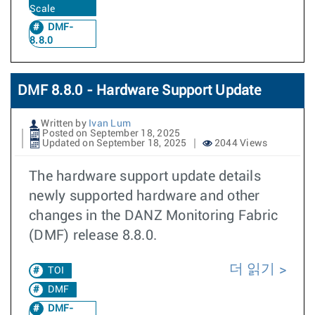
Scale
DMF-
8.8.0
DMF 8.8.0 - Hardware Support Update
Written by
Ivan Lum
Posted on September 18, 2025
Updated on September 18, 2025
2044 Views
The hardware support update details
newly supported hardware and other
changes in the DANZ Monitoring Fabric
(DMF) release 8.8.0.
더 읽기
TOI
DMF
DMF-