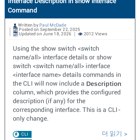
Interface Description in show interface
Command
Written by
Paul McDade
Posted on September 22, 2025
Updated on June 18, 2026
2012 Views
Using the show switch <switch
name/all> interface details or show
switch <switch name/all> interface
<interface name> details commands in
Description
the CLI will now include a
column, which provides the configured
description (if any) for the
corresponding interface. This is a CLI-
only change.
더 읽기
CLI