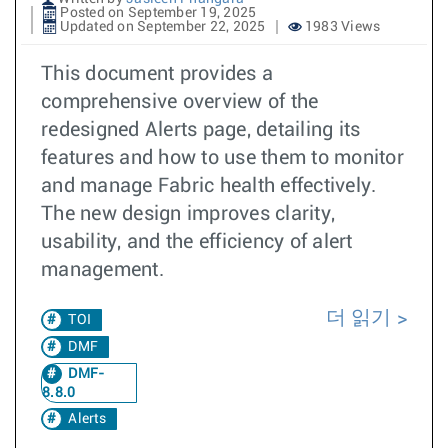
Posted on September 19, 2025
Updated on September 22, 2025
1983 Views
This document provides a
comprehensive overview of the
redesigned Alerts page, detailing its
features and how to use them to monitor
and manage Fabric health effectively.
The new design improves clarity,
usability, and the efficiency of alert
management.
더 읽기
TOI
DMF
DMF-
8.8.0
Alerts