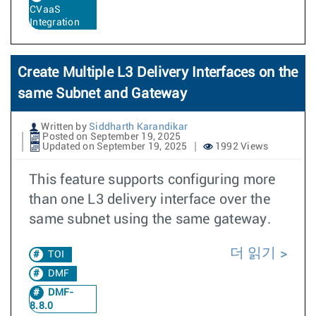
CVaaS
Integration
Create Multiple L3 Delivery Interfaces on the
same Subnet and Gateway
Written by
Siddharth Karandikar
Posted on September 19, 2025
Updated on September 19, 2025
1992 Views
This feature supports configuring more
than one L3 delivery interface over the
same subnet using the same gateway.
더 읽기
TOI
DMF
DMF-
8.8.0