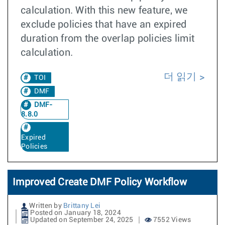
calculation. With this new feature, we
exclude policies that have an expired
duration from the overlap policies limit
calculation.
더 읽기
TOI
DMF
DMF-
8.8.0
Expired
Policies
Improved Create DMF Policy Workflow
Written by
Brittany Lei
Posted on January 18, 2024
Updated on September 24, 2025
7552 Views