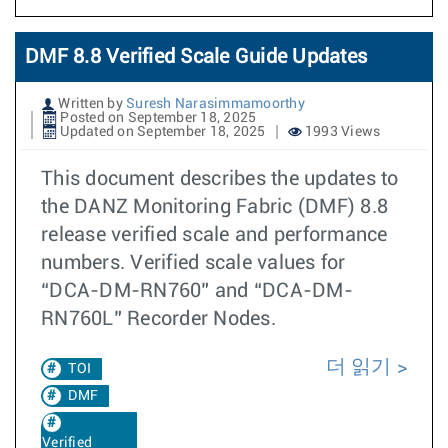
DMF 8.8 Verified Scale Guide Updates
Written by
Suresh Narasimmamoorthy
Posted on September 18, 2025
Updated on September 18, 2025
1993 Views
This document describes the updates to
the DANZ Monitoring Fabric (DMF) 8.8
release verified scale and performance
numbers. Verified scale values for
“DCA-DM-RN760” and “DCA-DM-
RN760L” Recorder Nodes.
더 읽기
TOI
DMF
Verified