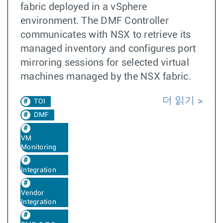
fabric deployed in a vSphere
environment. The DMF Controller
communicates with NSX to retrieve its
managed inventory and configures port
mirroring sessions for selected virtual
machines managed by the NSX fabric.
더 읽기
TOI
DMF
VM
Monitoring
Integration
Vendor
Integration