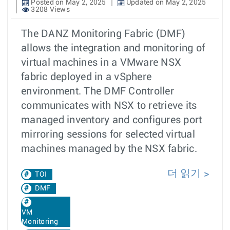
Posted on May 2, 2025
Updated on May 2, 2025
3208 Views
The DANZ Monitoring Fabric (DMF)
allows the integration and monitoring of
virtual machines in a VMware NSX
fabric deployed in a vSphere
environment. The DMF Controller
communicates with NSX to retrieve its
managed inventory and configures port
mirroring sessions for selected virtual
machines managed by the NSX fabric.
더 읽기
TOI
DMF
VM
Monitoring