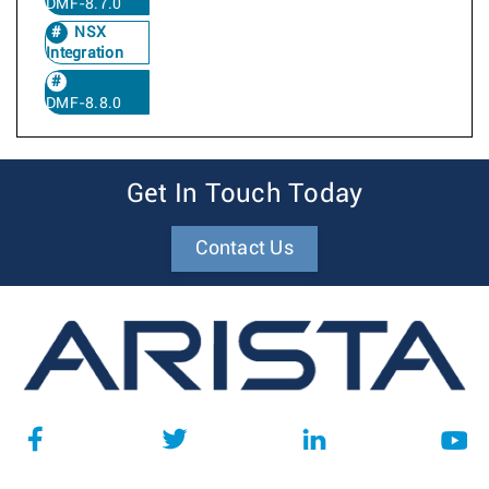
DMF-8.7.0
NSX
Integration
DMF-8.8.0
Get In Touch Today
Contact Us