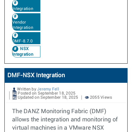
Integration
Vendor
Integration
DMF-8.7.0
NSX
Integration
DMF-NSX Integration
Written by
Jeremy Fell
Posted on September 18, 2025
Updated on September 18, 2025
2055 Views
The DANZ Monitoring Fabric (DMF)
allows the integration and monitoring of
virtual machines in a VMware NSX