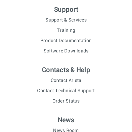
Support
Support & Services
Training
Product Documentation
Software Downloads
Contacts & Help
Contact Arista
Contact Technical Support
Order Status
News
News Room