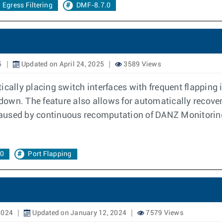
Egress Filtering
DMF-8.7.0
5
Updated on April 24, 2025
3589 Views
cally placing switch interfaces with frequent flapping in
wn. The feature also allows for automatically recoverin
s caused by continuous recomputation of DANZ Monitoring
.0
Port Flapping
2024
Updated on January 12, 2024
7579 Views