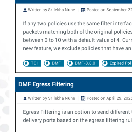
Written by Srilekha Nune
Posted on September 22
If any two policies use the same filter interfa
packets matching both of the original policies
between 0 to 10 with a default value of 4. Cur
new feature, we exclude policies that have an 
TOI
DMF
DMF-8.8.0
Expired Pol
DMF Egress Filtering
Written by Srilekha Nune
Posted on April 29, 202
Egress Filtering is an option to send different t
delivery ports based on the egress filtering rul