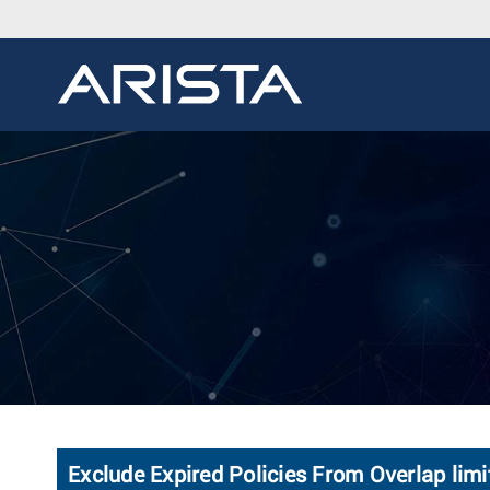
Exclude Expired Policies From Overlap limi