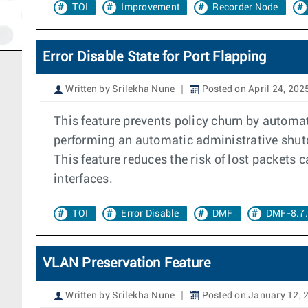
TOI
Improvement
Recorder Node
Error Disable State for Port Flapping
Written by Srilekha Nune
Posted on April 24, 202
This feature prevents policy churn by automati
performing an automatic administrative shutdo
This feature reduces the risk of lost packet
interfaces.
TOI
Error Disable
DMF
DMF-8.7
VLAN Preservation Feature
Written by Srilekha Nune
Posted on January 12, 