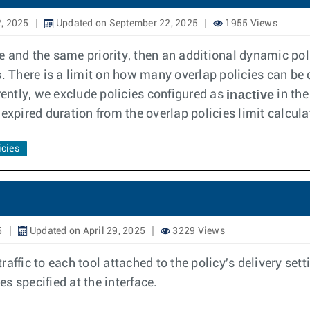
, 2025
Updated on September 22, 2025
1955 Views
ce and the same priority, then an additional dynamic poli
. There is a limit on how many overlap policies can be 
inactive
rently, we exclude policies configured as
in the
expired duration from the overlap policies limit calcula
icies
5
Updated on April 29, 2025
3229 Views
raffic to each tool attached to the policy's delivery setti
es specified at the interface.