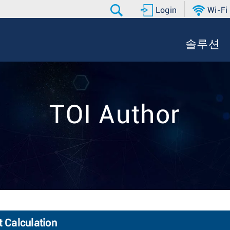
Login
Wi-Fi
솔루션
TOI Author
t Calculation