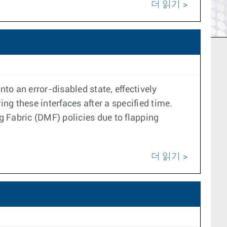
더 읽기
to an error-disabled state, effectively
g these interfaces after a specified time.
 Fabric (DMF) policies due to flapping
더 읽기