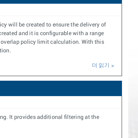
cy will be created to ensure the delivery of
created and it is configurable with a range
 overlap policy limit calculation. With this
tion.
더 읽기
ng. It provides additional filtering at the