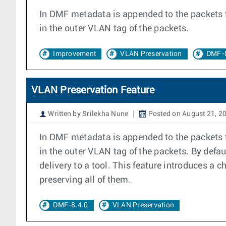
In DMF metadata is appended to the packets fo
in the outer VLAN tag of the packets.
Improvement
VLAN Preservation
DMF-8
VLAN Preservation Feature
Written by Srilekha Nune
Posted on August 21, 2
In DMF metadata is appended to the packets fo
in the outer VLAN tag of the packets. By defa
delivery to a tool. This feature introduces a c
preserving all of them.
DMF-8.4.0
VLAN Preservation