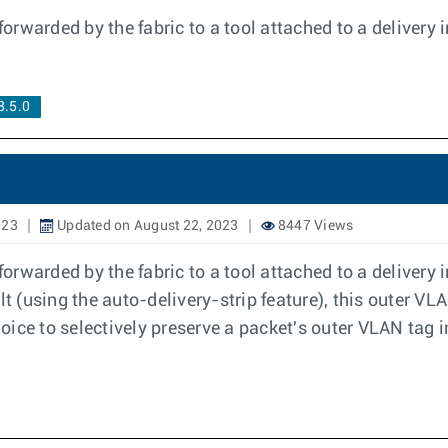
rwarded by the fabric to a tool attached to a delivery 
.5.0
023
Updated on August 22, 2023
8447 Views
rwarded by the fabric to a tool attached to a delivery 
ult (using the auto-delivery-strip feature), this outer 
hoice to selectively preserve a packet's outer VLAN tag i