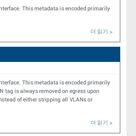
interface. This metadata is encoded primarily
더 읽기
interface. This metadata is encoded primarily
VLAN tag is always removed on egress upon
nstead of either stripping all VLANs or
더 읽기