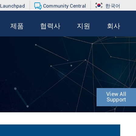
 Launchpad
Community Central
한국어
제품
협력사
지원
회사
View All
Support