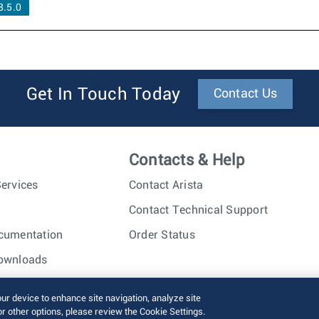
.5.0
Get In Touch Today
Contact Us
Contacts & Help
ervices
Contact Arista
Contact Technical Support
cumentation
Order Status
ownloads
nc. All rights reserved.
Terms of Use
Privacy Policy
Fraud Alert
our device to enhance site navigation, analyze site
or other options, please review the Cookie Settings.