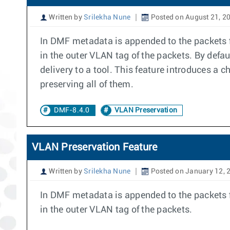
Written by
Srilekha Nune
Posted on August 21, 2
In DMF metadata is appended to the packets fo
in the outer VLAN tag of the packets. By defa
delivery to a tool. This feature introduces a c
preserving all of them.
DMF-8.4.0
VLAN Preservation
VLAN Preservation Feature
Written by
Srilekha Nune
Posted on January 12, 
In DMF metadata is appended to the packets fo
in the outer VLAN tag of the packets.