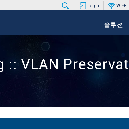
Login
Wi-Fi
솔루션
g :: VLAN Preservat