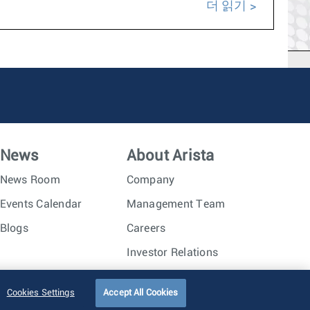
더 읽기
News
About Arista
News Room
Company
Events Calendar
Management Team
Blogs
Careers
Investor Relations
Trust Center
Sitemap
Cookies Settings
Accept All Cookies