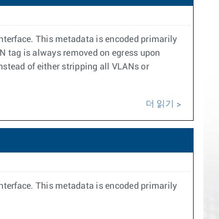
interface. This metadata is encoded primarily
VLAN tag is always removed on egress upon
nstead of either stripping all VLANs or
더 읽기
interface. This metadata is encoded primarily