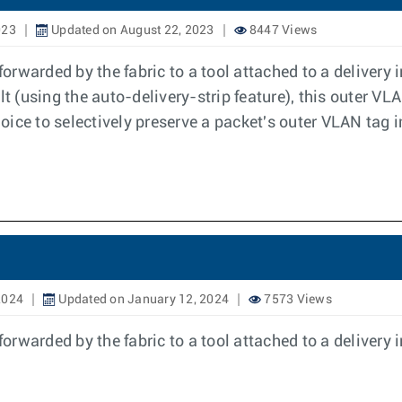
023
Updated on August 22, 2023
8447 Views
rwarded by the fabric to a tool attached to a delivery 
ult (using the auto-delivery-strip feature), this outer 
hoice to selectively preserve a packet's outer VLAN tag i
2024
Updated on January 12, 2024
7573 Views
rwarded by the fabric to a tool attached to a delivery 