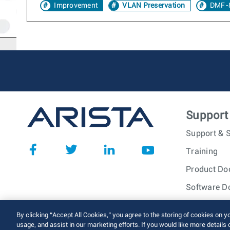
Improvement
VLAN Preservation
DMF-8
Support
Support & S
Training
Product Do
Software D
© 2026 Arista Networks, I
By clicking “Accept All Cookies,” you agree to the storing of cookies on y
usage, and assist in our marketing efforts. If you would like more details 