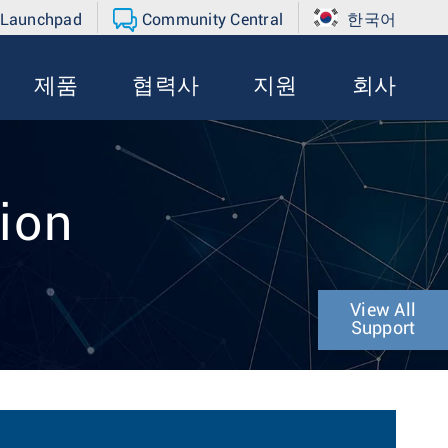
 Launchpad
Community Central
한국어
제품
협력사
지원
회사
ion
View All
Support