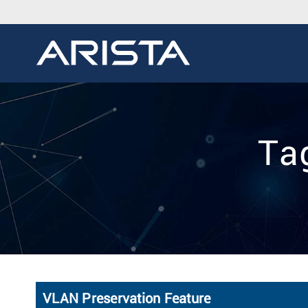
Ta
VLAN Preservation Feature