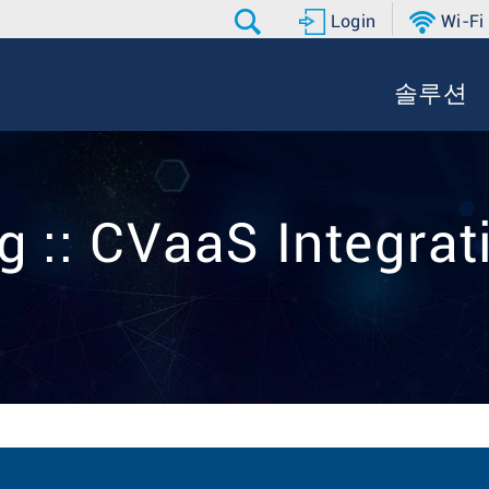
Login
Wi-Fi
솔루션
g :: CVaaS Integrat