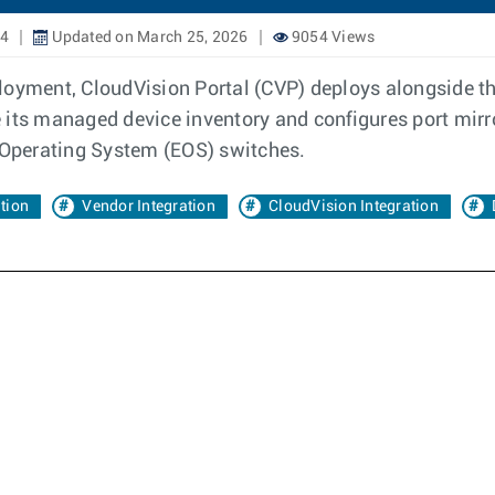
24
Updated on March 25, 2026
9054 Views
ployment, CloudVision Portal (CVP) deploys alongside
e its managed device inventory and configures port mi
e Operating System (EOS) switches.
ation
Vendor Integration
CloudVision Integration