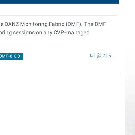
 the DANZ Monitoring Fabric (DMF). The DMF
rroring sessions on any CVP-managed
더 읽기
DMF-8.6.0