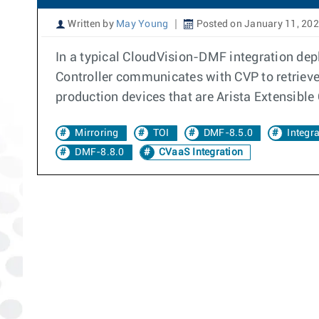
Written by
May Young
Posted on January 11, 20
In a typical CloudVision-DMF integration de
Controller communicates with CVP to retriev
production devices that are Arista Extensibl
Mirroring
TOI
DMF-8.5.0
Integr
DMF-8.8.0
CVaaS Integration