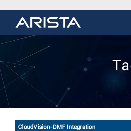
Ta
CloudVision-DMF Integration