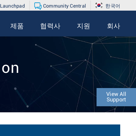
 Launchpad
Community Central
한국어
제품
협력사
지원
회사
ion
View All
Support