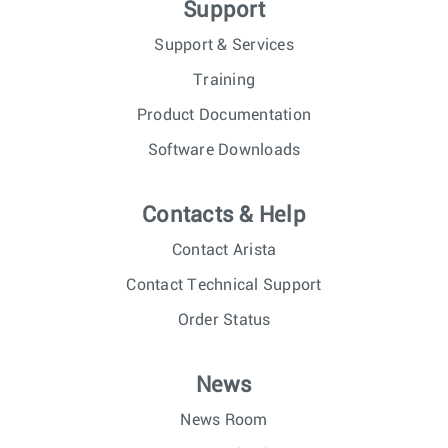
Support
Support & Services
Training
Product Documentation
Software Downloads
Contacts & Help
Contact Arista
Contact Technical Support
Order Status
News
News Room