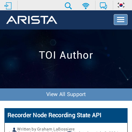
T
o
g
g
l
e
TOI Author
N
a
v
i
g
a
t
View All Support
i
o
n
Recorder Node Recording State API
Written by Graham LaBossiere