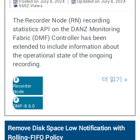
Posted on July 8, 2024
Updated on July 8, 2024
5692 Views
The Recorder Node (RN) recording
statistics API on the DANZ Monitoring
Fabric (DMF) Controller has been
extended to include information about
the operational state of the ongoing
recording.
더 읽기
Recorder
Node
DMF-8.6.0
Remove Disk Space Low Notification with
Rolling-FIFO Policy