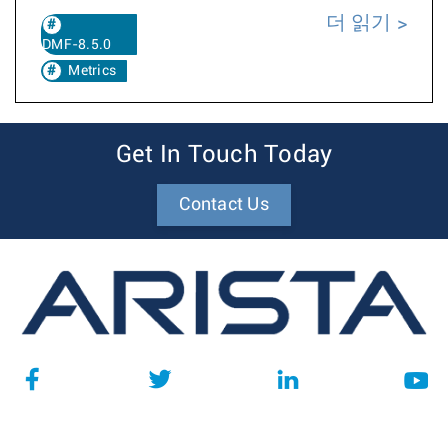
더 읽기
DMF-8.5.0
Metrics
Get In Touch Today
Contact Us