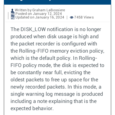
Written by Graham LaBossiere
Posted on January 12, 2024
Updated on January 16, 2024
7458 Views
The DISK_LOW notification is no longer
produced when disk usage is high and
the packet recorder is configured with
the Rolling-FIFO memory eviction policy,
which is the default policy. In Rolling-
FIFO policy mode, the disk is expected to
be constantly near full, evicting the
oldest packets to free up space for the
newly recorded packets. In this mode, a
single warning log message is produced
including a note explaining that is the
expected behavior.