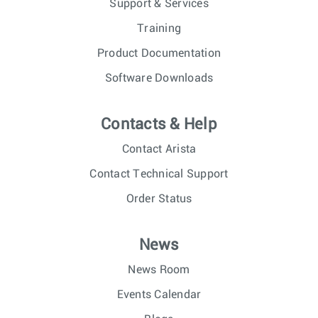
Support & Services
Training
Product Documentation
Software Downloads
Contacts & Help
Contact Arista
Contact Technical Support
Order Status
News
News Room
Events Calendar