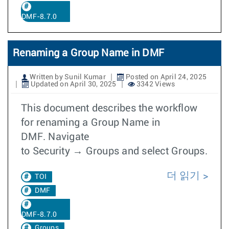
DMF-8.7.0
Renaming a Group Name in DMF
Written by Sunil Kumar
Posted on April 24, 2025
Updated on April 30, 2025
3342 Views
This document describes the workflow
for renaming a Group Name in
DMF. Navigate
to Security → Groups and select Groups.
더 읽기
TOI
DMF
DMF-8.7.0
Groups