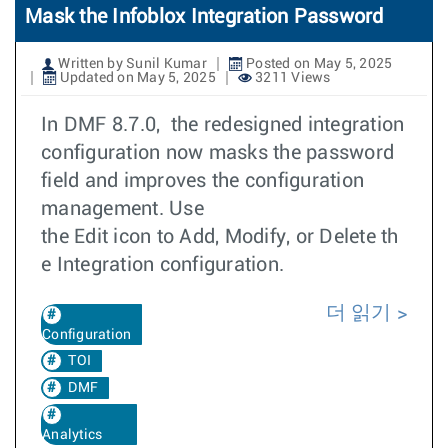
Mask the Infoblox Integration Password
Written by Sunil Kumar
Posted on May 5, 2025
Updated on May 5, 2025
3211 Views
In DMF 8.7.0, the redesigned integration
configuration now masks the password
field and improves the configuration
management. Use
the Edit icon to Add, Modify, or Delete th
e Integration configuration.
더 읽기
Configuration
TOI
DMF
Analytics