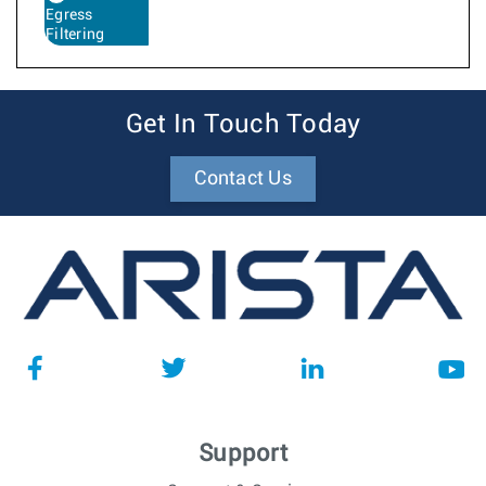
Egress
Filtering
Get In Touch Today
Contact Us
Support