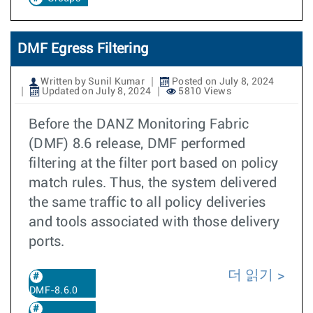
DMF Egress Filtering
Written by Sunil Kumar
Posted on July 8, 2024
Updated on July 8, 2024
5810 Views
Before the DANZ Monitoring Fabric
(DMF) 8.6 release, DMF performed
filtering at the filter port based on policy
match rules. Thus, the system delivered
the same traffic to all policy deliveries
and tools associated with those delivery
ports.
더 읽기
DMF-8.6.0