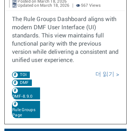
Posted on March 18, 2026
Updated on March 18, 2026
567 Views
The Rule Groups Dashboard aligns with
modern DMF User Interface (UI)
standards. This view maintains full
functional parity with the previous
version while delivering a consistent and
unified user experience.
더 읽기
TOI
DMF
DMF-8.9.0
Rule Groups
Page