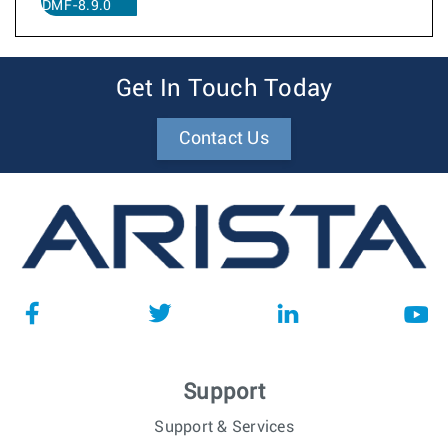
DMF-8.9.0
Get In Touch Today
Contact Us
Support
Support & Services