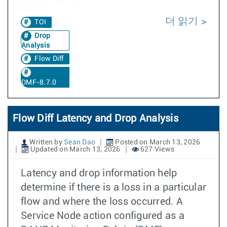
더 읽기
TOI
Drop
Analysis
Flow Diff
DMF-8.7.0
Flow Diff Latency and Drop Analysis
Written by
Sean Dao
Posted on March 13, 2026
Updated on March 13, 2026
627 Views
Latency and drop information help
determine if there is a loss in a particular
flow and where the loss occurred. A
Service Node action configured as a