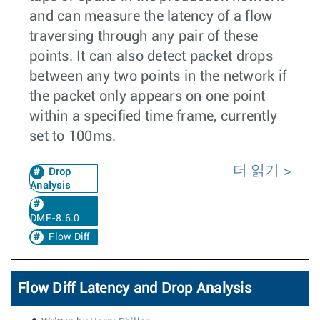
and can measure the latency of a flow
traversing through any pair of these
points. It can also detect packet drops
between any two points in the network if
the packet only appears on one point
within a specified time frame, currently
set to 100ms.
더 읽기
Drop
Analysis
DMF-8.6.0
Flow Diff
Flow Diff Latency and Drop Analysis