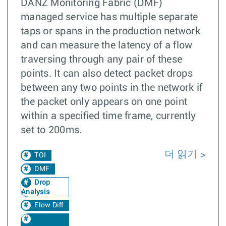
DANZ Monitoring Fabric (DMF)
managed service has multiple separate
taps or spans in the production network
and can measure the latency of a flow
traversing through any pair of these
points. It can also detect packet drops
between any two points in the network if
the packet only appears on one point
within a specified time frame, currently
set to 200ms.
더 읽기
TOI
DMF
Drop
Analysis
Flow Diff