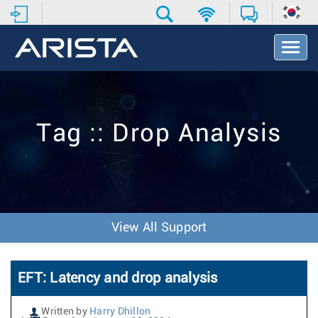
T
o
g
g
l
e
Tag :: Drop Analysis
N
a
v
i
g
a
t
View All Support
i
o
n
EFT: Latency and drop analysis
Written by
Harry Dhillon