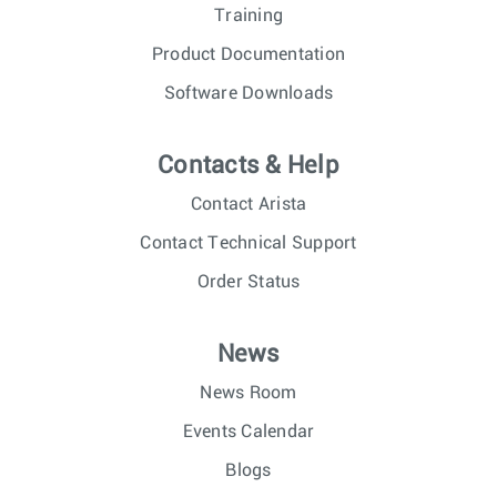
Training
Product Documentation
Software Downloads
Contacts & Help
Contact Arista
Contact Technical Support
Order Status
News
News Room
Events Calendar
Blogs