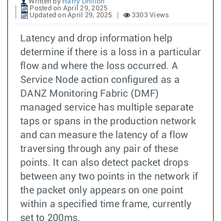
Written by
Harry Dhillon
Posted on April 29, 2025
Updated on April 29, 2025
3303 Views
Latency and drop information help
determine if there is a loss in a particular
flow and where the loss occurred. A
Service Node action configured as a
DANZ Monitoring Fabric (DMF)
managed service has multiple separate
taps or spans in the production network
and can measure the latency of a flow
traversing through any pair of these
points. It can also detect packet drops
between any two points in the network if
the packet only appears on one point
within a specified time frame, currently
set to 200ms.