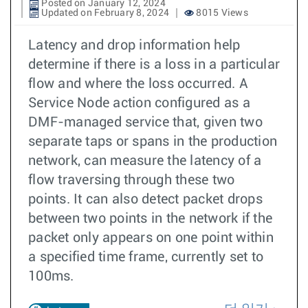
Posted on January 12, 2024
Updated on February 8, 2024
8015 Views
Latency and drop information help
determine if there is a loss in a particular
flow and where the loss occurred. A
Service Node action configured as a
DMF-managed service that, given two
separate taps or spans in the production
network, can measure the latency of a
flow traversing through these two
points. It can also detect packet drops
between two points in the network if the
packet only appears on one point within
a specified time frame, currently set to
100ms.