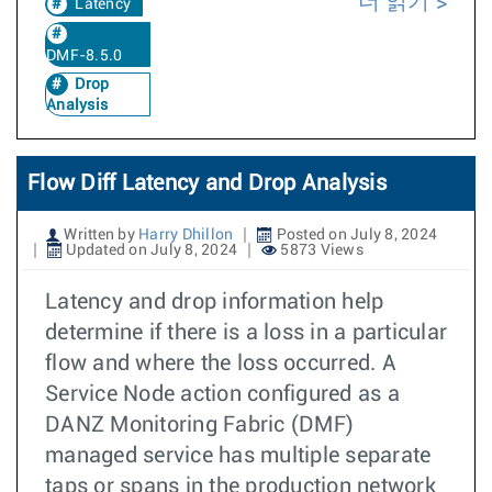
더 읽기
Latency
DMF-8.5.0
Drop
Analysis
Flow Diff Latency and Drop Analysis
Written by
Harry Dhillon
Posted on July 8, 2024
Updated on July 8, 2024
5873 Views
Latency and drop information help
determine if there is a loss in a particular
flow and where the loss occurred. A
Service Node action configured as a
DANZ Monitoring Fabric (DMF)
managed service has multiple separate
taps or spans in the production network