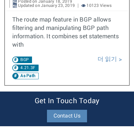
Posted on January 18, 2019
Updated on January 23, 2019
10123 Views
The route map feature in BGP allows
filtering and manipulating BGP path
information. It combines set statements
with
더 읽기
BGP
4.21.3F
As Path
Get In Touch Today
Contact Us