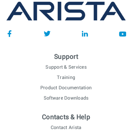
Support
Support & Services
Training
Product Documentation
Software Downloads
Contacts & Help
Contact Arista