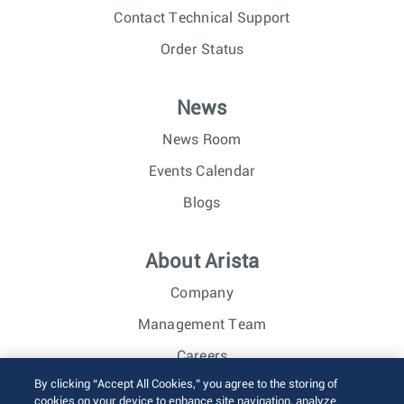
Contact Technical Support
Order Status
News
News Room
Events Calendar
Blogs
About Arista
Company
Management Team
Careers
By clicking “Accept All Cookies,” you agree to the storing of
Investor Relations
cookies on your device to enhance site navigation, analyze