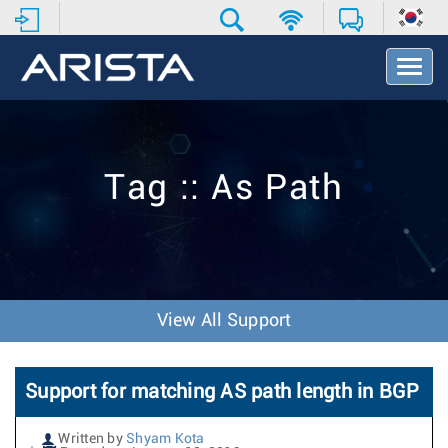
T
o
g
g
l
e
Tag :: As Path
N
a
v
i
g
a
t
View All Support
i
o
n
Support for matching AS path length in BGP
Written by
Shyam Kota