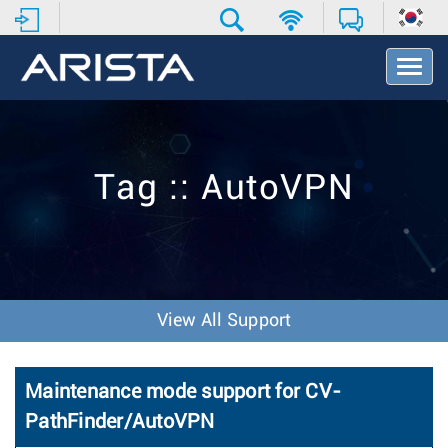
T
o
g
g
l
e
Tag :: AutoVPN
N
a
v
i
g
a
t
View All Support
i
o
n
Maintenance mode support for CV-
PathFinder/AutoVPN