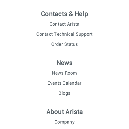
Contacts & Help
Contact Arista
Contact Technical Support
Order Status
News
News Room
Events Calendar
Blogs
About Arista
Company