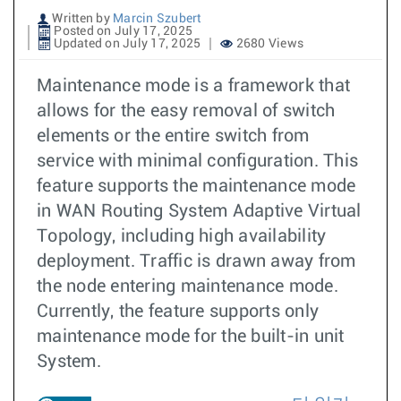
Written by
Marcin Szubert
Posted on July 17, 2025
Updated on July 17, 2025
2680 Views
Maintenance mode is a framework that
allows for the easy removal of switch
elements or the entire switch from
service with minimal configuration. This
feature supports the maintenance mode
in WAN Routing System Adaptive Virtual
Topology, including high availability
deployment. Traffic is drawn away from
the node entering maintenance mode.
Currently, the feature supports only
maintenance mode for the built-in unit
System.