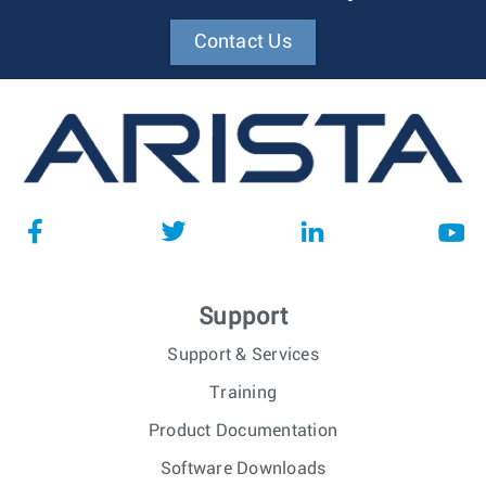
Contact Us
Support
Support & Services
Training
Product Documentation
Software Downloads