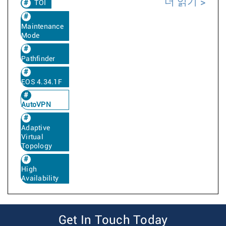
더 읽기
TOI
Maintenance
Mode
Pathfinder
EOS 4.34.1F
AutoVPN
Adaptive
Virtual
Topology
High
Availability
Get In Touch Today