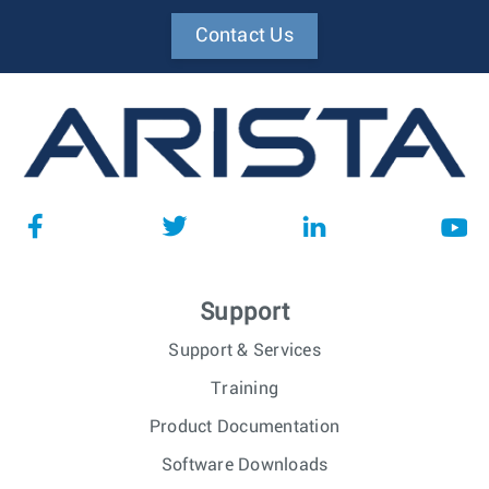
Contact Us
Support
Support & Services
Training
Product Documentation
Software Downloads