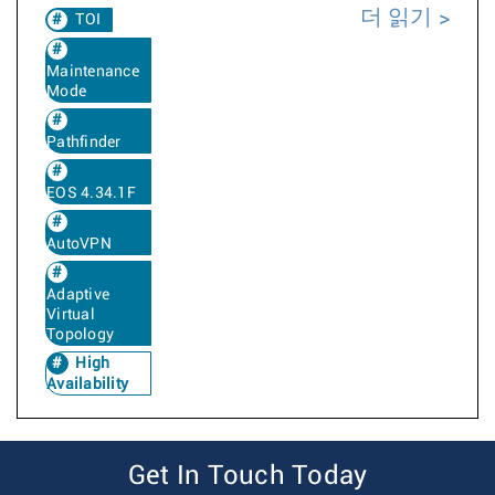
더 읽기
TOI
Maintenance
Mode
Pathfinder
EOS 4.34.1F
AutoVPN
Adaptive
Virtual
Topology
High
Availability
Get In Touch Today