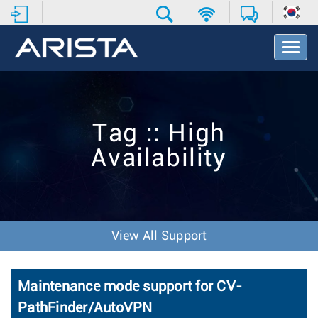
T
o
g
g
l
e
Tag :: High
N
a
Availability
v
i
g
a
t
i
View All Support
o
n
Maintenance mode support for CV-
PathFinder/AutoVPN