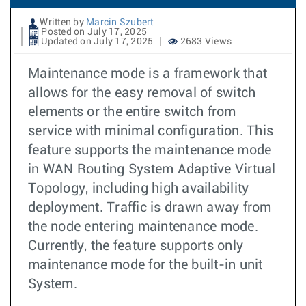
Written by
Marcin Szubert
Posted on July 17, 2025
Updated on July 17, 2025
2683 Views
Maintenance mode is a framework that
allows for the easy removal of switch
elements or the entire switch from
service with minimal configuration. This
feature supports the maintenance mode
in WAN Routing System Adaptive Virtual
Topology, including high availability
deployment. Traffic is drawn away from
the node entering maintenance mode.
Currently, the feature supports only
maintenance mode for the built-in unit
System.