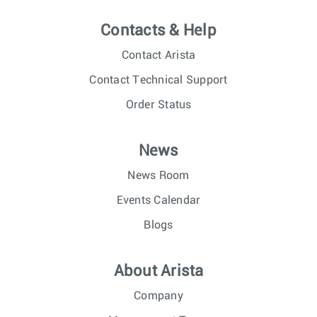
Contacts & Help
Contact Arista
Contact Technical Support
Order Status
News
News Room
Events Calendar
Blogs
About Arista
Company