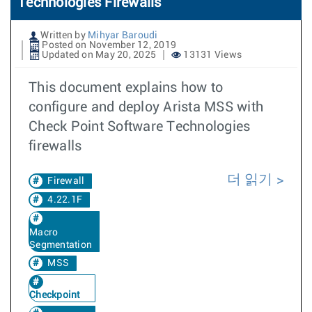
Technologies Firewalls
Written by
Mihyar Baroudi
Posted on November 12, 2019
Updated on May 20, 2025
13131 Views
This document explains how to
configure and deploy Arista MSS with
Check Point Software Technologies
firewalls
더 읽기
Firewall
4.22.1F
Macro
Segmentation
MSS
Checkpoint