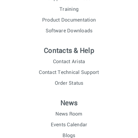
Training
Product Documentation
Software Downloads
Contacts & Help
Contact Arista
Contact Technical Support
Order Status
News
News Room
Events Calendar
Blogs