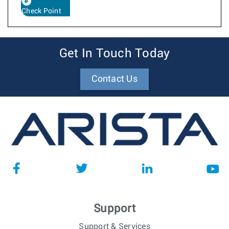
Check Point
Get In Touch Today
Contact Us
Support
Support & Services