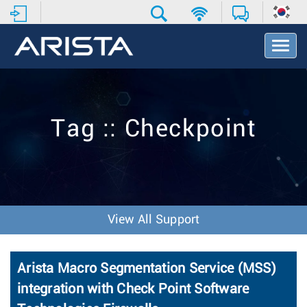
T
o
g
g
l
e
Tag :: Checkpoint
N
a
v
i
g
a
t
View All Support
i
o
n
Arista Macro Segmentation Service (MSS)
integration with Check Point Software