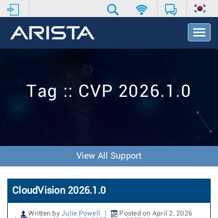
T
o
g
g
l
e
Tag :: CVP 2026.1.0
N
a
v
i
g
a
t
View All Support
i
o
n
CloudVision 2026.1.0
Written by
Julie Powell
Posted on April 2, 2026