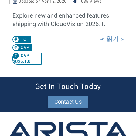
Updated on April 2, 2026
1085 Views
Explore new and enhanced features
shipping with CloudVision 2026.1.
더 읽기
TOI
CVP
CVP
2026.1.0
Get In Touch Today
Contact Us