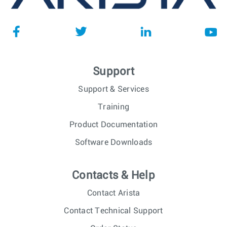
Support
Support & Services
Training
Product Documentation
Software Downloads
Contacts & Help
Contact Arista
Contact Technical Support