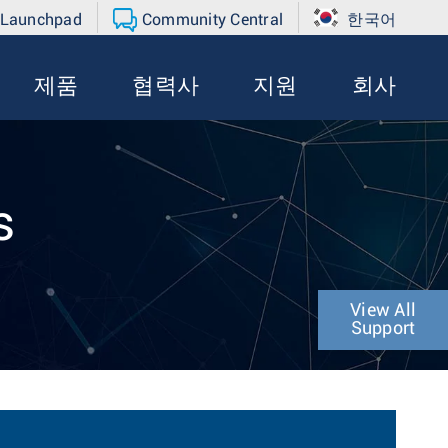
 Launchpad
Community Central
한국어
제품
협력사
지원
회사
s
View All
Support