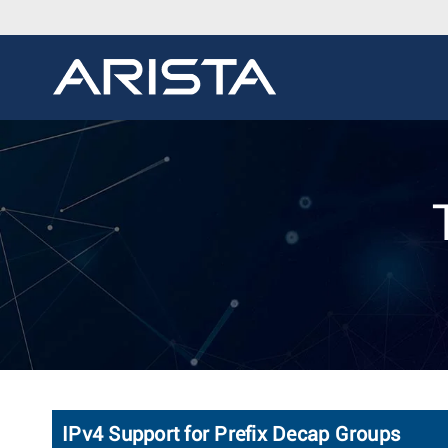
IPv4 Support for Prefix Decap Groups