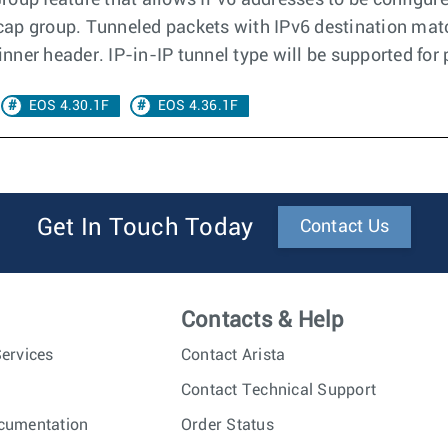
roup feature that allows IPv6 addresses to be configur
decap group. Tunneled packets with IPv6 destination matc
ner header. IP-in-IP tunnel type will be supported for
EOS 4.30.1F
EOS 4.36.1F
Get In Touch Today
Contact Us
Contacts & Help
ervices
Contact Arista
Contact Technical Support
cumentation
Order Status