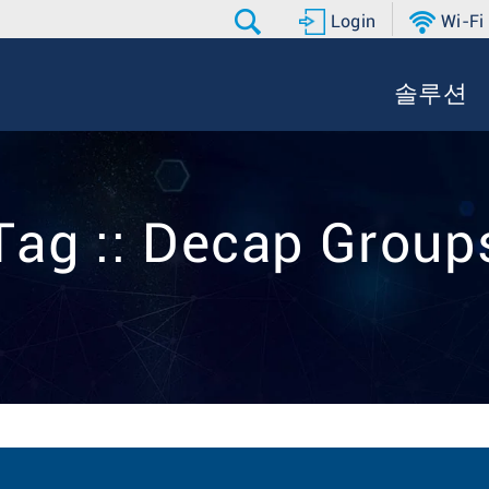
Login
Wi-Fi
솔루션
Tag :: Decap Group