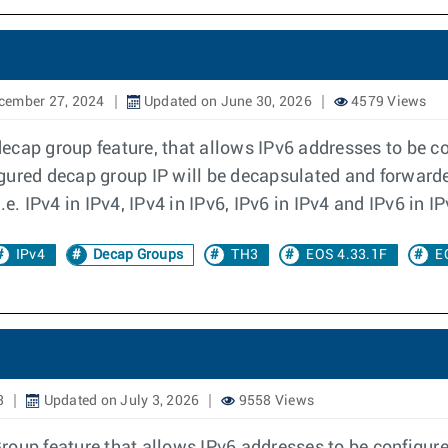
cember 27, 2024
Updated on June 30, 2026
4579 Views
cap group feature, that allows IPv6 addresses to be co
gured decap group IP will be decapsulated and forwarde
e. IPv4 in IPv4, IPv4 in IPv6, IPv6 in IPv4 and IPv6 in IP
IPv4
Decap Groups
TH3
EOS 4.33.1F
E
3
Updated on July 3, 2026
9558 Views