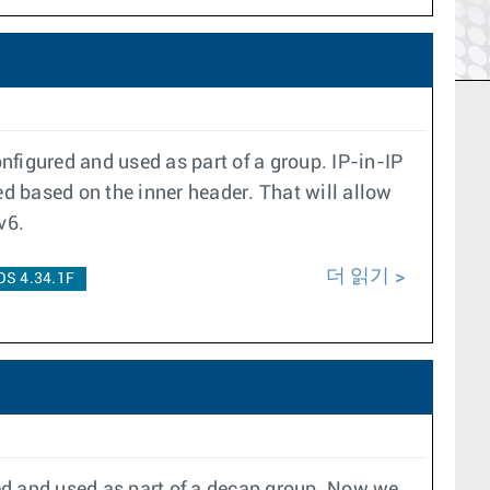
nfigured and used as part of a group. IP-in-IP
d based on the inner header. That will allow
v6.
더 읽기
OS 4.34.1F