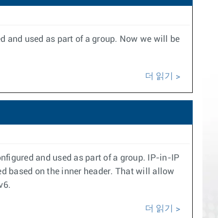
ed and used as part of a group. Now we will be
더 읽기
nfigured and used as part of a group. IP-in-IP
d based on the inner header. That will allow
v6.
더 읽기