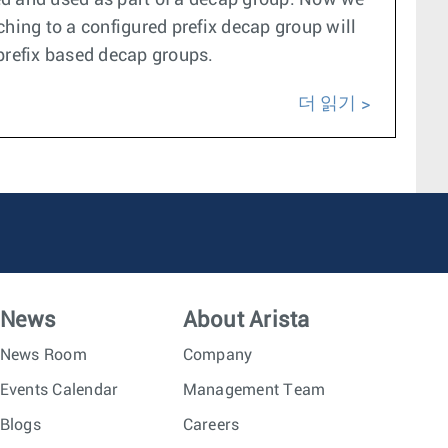
ed and used as part of a decap group. Now we
hing to a configured prefix decap group will
 prefix based decap groups.
더 읽기
News
About Arista
News Room
Company
Events Calendar
Management Team
Blogs
Careers