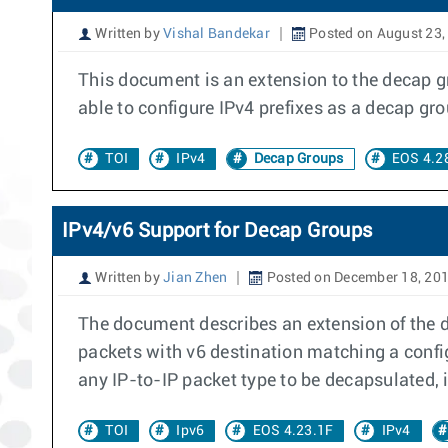
Written by
Vishal Bandekar
Posted on August 23,
This document is an extension to the decap gr
able to configure IPv4 prefixes as a decap gro
TOI
IPv4
Decap Groups
EOS 4.2
IPv4/v6 Support for Decap Groups
Written by
Jian Zhen
Posted on December 18, 20
The document describes an extension of the de
packets with v6 destination matching a confi
any IP-to-IP packet type to be decapsulated, i.
TOI
Ipv6
EOS 4.23.1F
IPv4