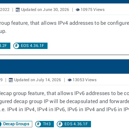
 2022
Updated on June 30, 2026
10975 Views
oup feature, that allows IPv4 addresses to be configur
up.
8.2F
EOS 4.36.1F
19
Updated on July 14, 2026
13053 Views
cap group feature, that allows IPv6 addresses to be co
gured decap group IP will be decapsulated and forwarde
e. IPv4 in IPv4, IPv4 in IPv6, IPv6 in IPv4 and IPv6 in IP
Decap Groups
TH3
EOS 4.36.1F