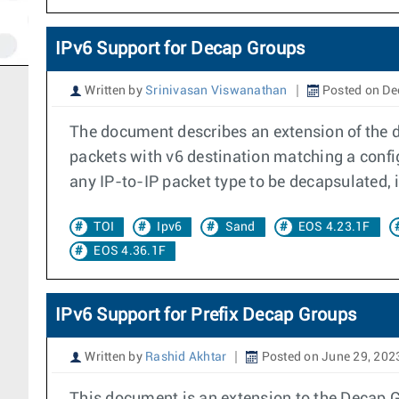
IPv6 Support for Decap Groups
Written by
Srinivasan Viswanathan
Posted on De
The document describes an extension of the de
packets with v6 destination matching a confi
any IP-to-IP packet type to be decapsulated, i.
TOI
Ipv6
Sand
EOS 4.23.1F
EOS 4.36.1F
IPv6 Support for Prefix Decap Groups
Written by
Rashid Akhtar
Posted on June 29, 202