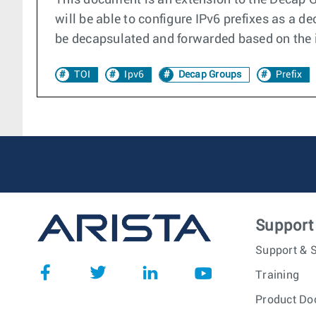
This document is an extension to the Decap G
will be able to configure IPv6 prefixes as a 
be decapsulated and forwarded based on the in
TOI
Ipv6
Decap Groups
Prefix
Support
Support & S
Training
Product Do