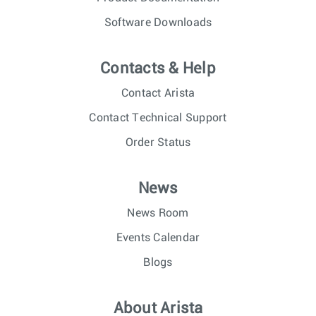
Software Downloads
Contacts & Help
Contact Arista
Contact Technical Support
Order Status
News
News Room
Events Calendar
Blogs
About Arista