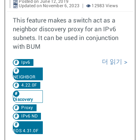
Posted on June 12, 2019
Updated on November 6, 2023
12983 Views
This feature makes a switch act as a
neighbor discovery proxy for an IPv6
subnets. It can be used in conjunction
with BUM
더 읽기
Ipv6
NEIGHBOR
4.22.0F
Discovery
Proxy
IPv6 ND
EOS 4.31.0F