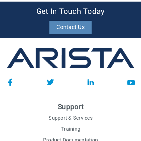
Get In Touch Today
Contact Us
Support
Support & Services
Training
Product Documentation