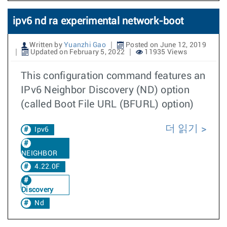
ipv6 nd ra experimental network-boot
Written by
Yuanzhi Gao
Posted on June 12, 2019
Updated on February 5, 2022
11935 Views
This configuration command features an
IPv6 Neighbor Discovery (ND) option
(called Boot File URL (BFURL) option)
더 읽기
Ipv6
NEIGHBOR
4.22.0F
Discovery
Nd