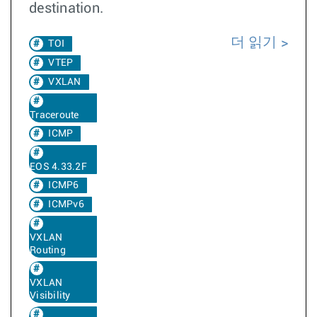
destination.
더 읽기
TOI
VTEP
VXLAN
Traceroute
ICMP
EOS 4.33.2F
ICMP6
ICMPv6
VXLAN
Routing
VXLAN
Visibility