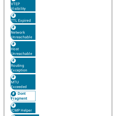
VTEP
Visibility
TTL Expired
Network
Unreachable
Host
Unreachable
Routing
Exception
MTU
Exceeded
Dont
Fragment
ICMP Helper