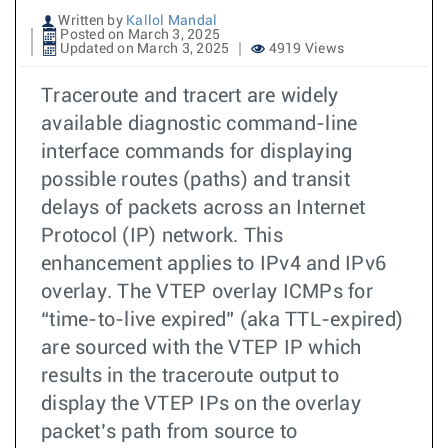
Written by
Kallol Mandal
Posted on March 3, 2025
Updated on March 3, 2025
4919 Views
Traceroute and tracert are widely
available diagnostic command-line
interface commands for displaying
possible routes (paths) and transit
delays of packets across an Internet
Protocol (IP) network. This
enhancement applies to IPv4 and IPv6
overlay. The VTEP overlay ICMPs for
“time-to-live expired” (aka TTL-expired)
are sourced with the VTEP IP which
results in the traceroute output to
display the VTEP IPs on the overlay
packet’s path from source to