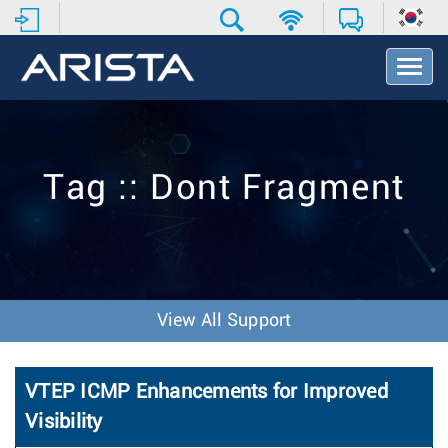
T
o
g
g
l
e
Tag :: Dont Fragment
N
a
v
i
g
a
t
View All Support
i
o
n
VTEP ICMP Enhancements for Improved
Visibility