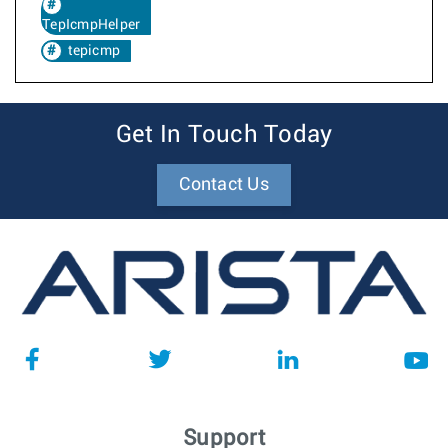
TepIcmpHelper
tepicmp
Get In Touch Today
Contact Us
Support