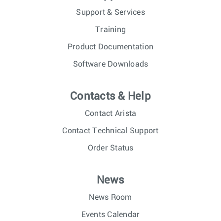
Support & Services
Training
Product Documentation
Software Downloads
Contacts & Help
Contact Arista
Contact Technical Support
Order Status
News
News Room
Events Calendar