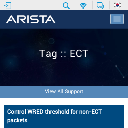
T
o
g
g
l
e
Tag :: ECT
N
a
v
i
g
a
t
View All Support
i
o
n
Control WRED threshold for non-ECT
packets