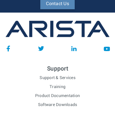
Contact Us
Support
Support & Services
Training
Product Documentation
Software Downloads