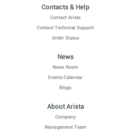
Contacts & Help
Contact Arista
Contact Technical Support
Order Status
News
News Room
Events Calendar
Blogs
About Arista
Company
Management Team