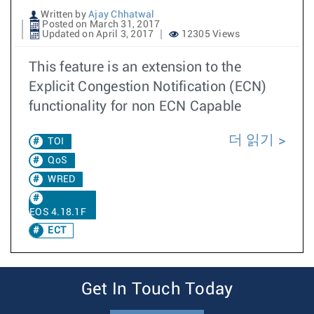
Written by
Ajay Chhatwal
Posted on March 31, 2017
Updated on April 3, 2017
12305 Views
This feature is an extension to the
Explicit Congestion Notification (ECN)
functionality for non ECN Capable
더 읽기
TOI
QoS
WRED
EOS 4.18.1F
ECT
Get In Touch Today