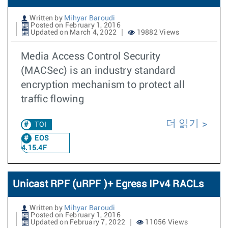
Written by
Mihyar Baroudi
Posted on February 1, 2016
Updated on March 4, 2022
19882 Views
Media Access Control Security
(MACSec) is an industry standard
encryption mechanism to protect all
traffic flowing
더 읽기
TOI
EOS
4.15.4F
Unicast RPF (uRPF )+ Egress IPv4 RACLs
Written by
Mihyar Baroudi
Posted on February 1, 2016
Updated on February 7, 2022
11056 Views