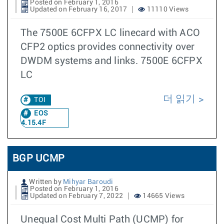
Posted on February 1, 2016
Updated on February 16, 2017
11110 Views
The 7500E 6CFPX LC linecard with ACO
CFP2 optics provides connectivity over
DWDM systems and links. 7500E 6CFPX
LC
더 읽기
TOI
EOS
4.15.4F
BGP UCMP
Written by
Mihyar Baroudi
Posted on February 1, 2016
Updated on February 7, 2022
14665 Views
Unequal Cost Multi Path (UCMP) for