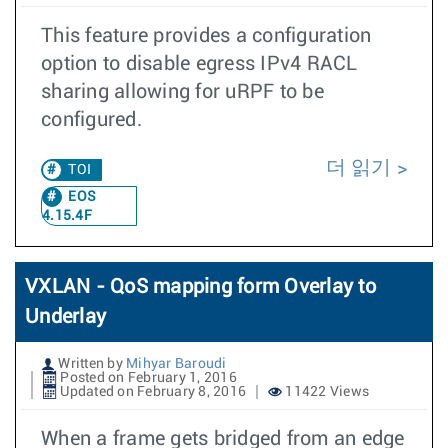
This feature provides a configuration
option to disable egress IPv4 RACL
sharing allowing for uRPF to be
configured.
더 읽기
TOI
EOS
4.15.4F
VXLAN - QoS mapping form Overlay to
Underlay
Written by
Mihyar Baroudi
Posted on February 1, 2016
Updated on February 8, 2016
11422 Views
When a frame gets bridged from an edge