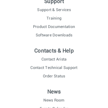
Support
Support & Services
Training
Product Documentation
Software Downloads
Contacts & Help
Contact Arista
Contact Technical Support
Order Status
News
News Room