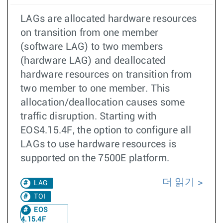
LAGs are allocated hardware resources
on transition from one member
(software LAG) to two members
(hardware LAG) and deallocated
hardware resources on transition from
two member to one member. This
allocation/deallocation causes some
traffic disruption. Starting with
EOS4.15.4F, the option to configure all
LAGs to use hardware resources is
supported on the 7500E platform.
더 읽기
LAG
TOI
EOS
4.15.4F