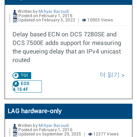
Written by
Mihyar Baroudi
Posted on February 1, 2016
Updated on February 5, 2022
10903 Views
Delay based ECN on DCS 7280SE and
DCS 7500E adds support for measuring
the queueing delay that an IPv4 unicast
routed
더 읽기
TOI
EOS
4.15.4F
LAG hardware-only
Written by
Mihyar Baroudi
Posted on February 1, 2016
Updated on September 29, 2025
12377 Views