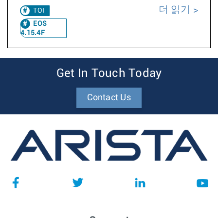
더 읽기
TOI
EOS
4.15.4F
Get In Touch Today
Contact Us