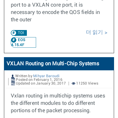
port to a VXLAN core port, it is
necessary to encode the QOS fields in
the outer
더 읽기
TOI
EOS
4.15.4F
VXLAN Routing on Multi-Chip Systems
Written by
Mihyar Baroudi
Posted on February 1, 2016
Updated on January 30, 2017
11250 Views
Vxlan routing in multichip systems uses
the different modules to do different
portions of the packet processing.