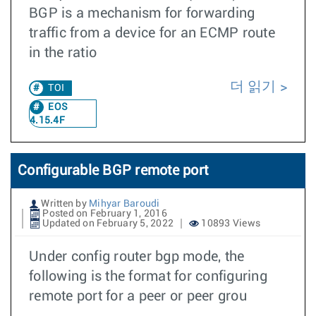
BGP is a mechanism for forwarding
traffic from a device for an ECMP route
in the ratio
더 읽기
TOI
EOS
4.15.4F
Configurable BGP remote port
Written by
Mihyar Baroudi
Posted on February 1, 2016
Updated on February 5, 2022
10893 Views
Under config router bgp mode, the
following is the format for configuring
remote port for a peer or peer grou