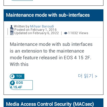
Maintenance mode with sub-interfaces
Written by
Mihyar Baroudi
Posted on February 1, 2016
Updated on February 6, 2022
11032 Views
Maintenance mode with sub interfaces
is an extension to the maintenance
mode feature released in EOS 4 15 2F.
With this
더 읽기
TOI
EOS
4.15.4F
Media Access Control Security (MACsec)