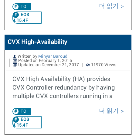
더 읽기
TOI
EOS
4.15.4F
CVX High-Availability
Written by
Mihyar Baroudi
Posted on February 1, 2016
Updated on December 21, 2017
11970 Views
CVX High Availability (HA) provides
CVX Controller redundancy by having
multiple CVX controllers running in a
더 읽기
TOI
EOS
4.15.4F