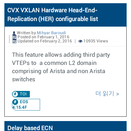
CVX VXLAN Hardware Head-End-
Replication (HER) configurable list
Written by
Mihyar Baroudi
Posted on February 1, 2016
Updated on February 2, 2016
10935 Views
This feature allows adding third party
VTEPs to a common L2 domain
comprising of Arista and non Arista
switches
더 읽기
TOI
EOS
4.15.4F
Delay based ECN