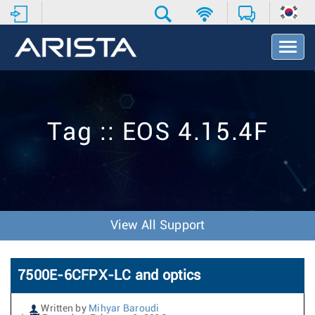
T
o
g
g
l
e
Tag :: EOS 4.15.4F
N
a
v
i
g
a
t
View All Support
i
o
n
7500E-6CFPX-LC and optics
Written by
Mihyar Baroudi