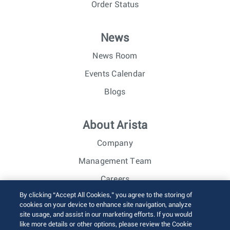
Order Status
News
News Room
Events Calendar
Blogs
About Arista
Company
Management Team
Careers
By clicking “Accept All Cookies,” you agree to the storing of
Investor Relations
cookies on your device to enhance site navigation, analyze
site usage, and assist in our marketing efforts. If you would
like more details or other options, please review the Cookie