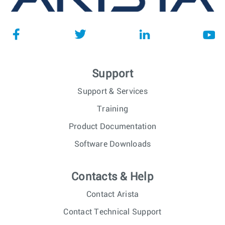
Support
Support & Services
Training
Product Documentation
Software Downloads
Contacts & Help
Contact Arista
Contact Technical Support