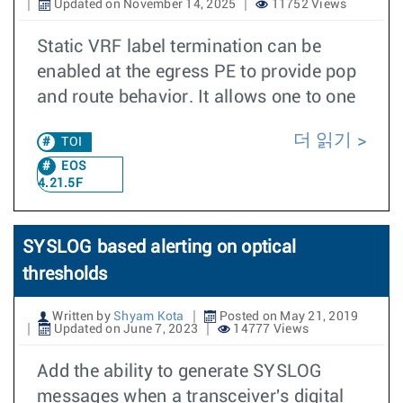
Updated on November 14, 2025
11752 Views
Static VRF label termination can be
enabled at the egress PE to provide pop
and route behavior. It allows one to one
더 읽기
TOI
EOS
4.21.5F
SYSLOG based alerting on optical
thresholds
Written by
Shyam Kota
Posted on May 21, 2019
Updated on June 7, 2023
14777 Views
Add the ability to generate SYSLOG
messages when a transceiver's digital