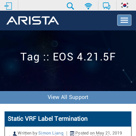
T
o
g
g
l
e
Tag :: EOS 4.21.5F
N
a
v
i
g
a
t
View All Support
i
o
n
Static VRF Label Termination
Written by
Simon Liang
Posted on May 21, 2019