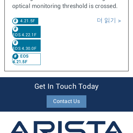
optical monitoring threshold is crossed.
더 읽기
4.21.5F
EOS 4.22.1F
EOS 4.30.0F
EOS
4.21.5F
Get In Touch Today
Contact Us