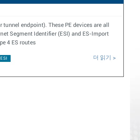
 tunnel endpoint). These PE devices are all
net Segment Identifier (ESI) and ES-Import
pe 4 ES routes
더 읽기
ESI