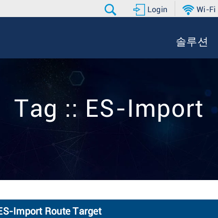
Login
Wi-Fi
솔루션
Tag :: ES-Import
 ES-Import Route Target