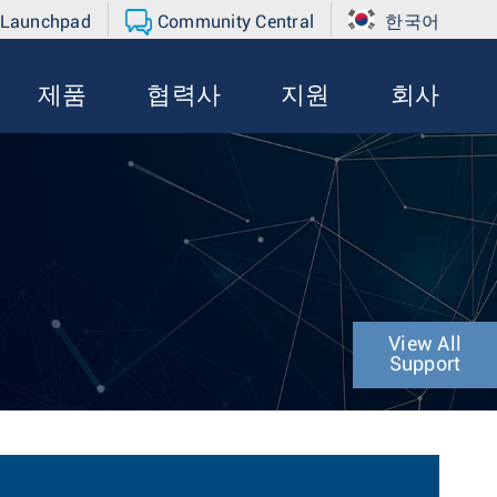
 Launchpad
Community Central
한국어
제품
협력사
지원
회사
View All
Support