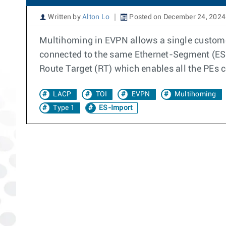
Written by
Alton Lo
Posted on December 24, 2024
Multihoming in EVPN allows a single customer
connected to the same Ethernet-Segment (ES).
Route Target (RT) which enables all the PEs 
LACP
TOI
EVPN
Multihoming
Type 1
ES-Import