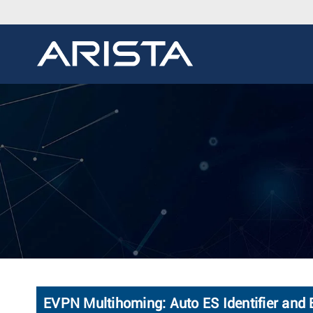
EVPN Multihoming: Auto ES Identifier and