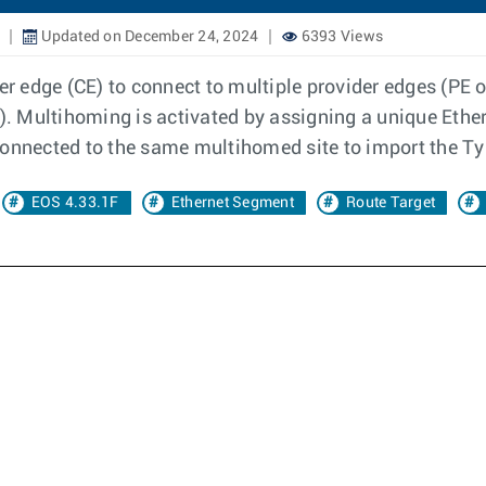
Updated on December 24, 2024
6393 Views
 edge (CE) to connect to multiple provider edges (PE or
 Multihoming is activated by assigning a unique Ether
connected to the same multihomed site to import the Ty
EOS 4.33.1F
Ethernet Segment
Route Target