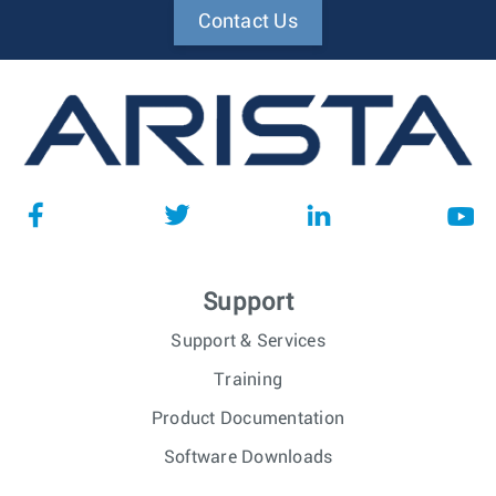
Contact Us
Support
Support & Services
Training
Product Documentation
Software Downloads