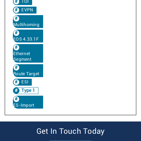
TOI
EVPN
Multihoming
EOS 4.33.1F
Ethernet
Segment
Route Target
ESI
Type 1
ES-Import
Get In Touch Today