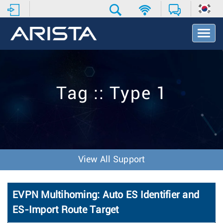
T
o
g
g
l
e
Tag :: Type 1
N
a
v
i
g
a
t
View All Support
i
o
n
EVPN Multihoming: Auto ES Identifier and
ES-Import Route Target