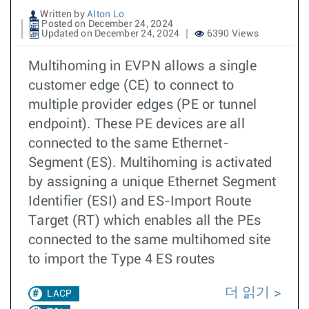
Written by
Alton Lo
Posted on December 24, 2024
Updated on December 24, 2024
6390 Views
Multihoming in EVPN allows a single
customer edge (CE) to connect to
multiple provider edges (PE or tunnel
endpoint). These PE devices are all
connected to the same Ethernet-
Segment (ES). Multihoming is activated
by assigning a unique Ethernet Segment
Identifier (ESI) and ES-Import Route
Target (RT) which enables all the PEs
connected to the same multihomed site
to import the Type 4 ES routes
더 읽기
LACP