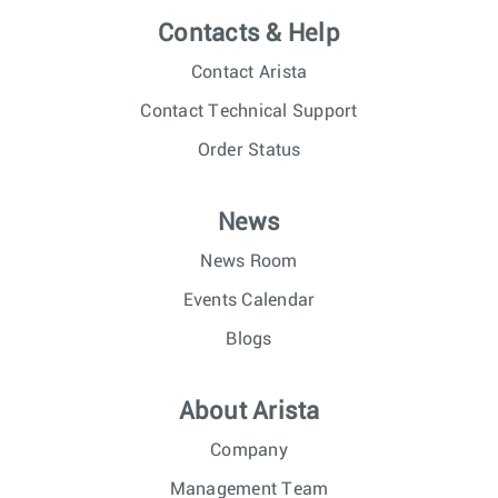
Contacts & Help
Contact Arista
Contact Technical Support
Order Status
News
News Room
Events Calendar
Blogs
About Arista
Company
Management Team