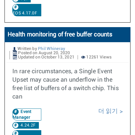
EOS 4.17.0F
Health monitoring of free buffer counts
Written by
Phil Whineray
Posted on August 20, 2020
Updated on October 13, 2021
12261 Views
In rare circumstances, a Single Event
Upset may cause an underflow in the
free list of buffers of a switch chip. This
can
더 읽기
Event
Manager
4.24.2F