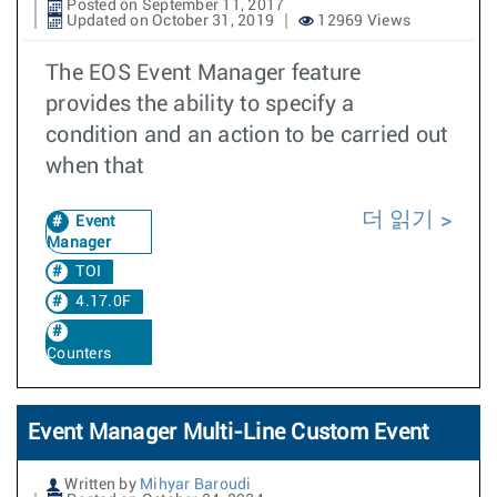
Posted on September 11, 2017
Updated on October 31, 2019
12969 Views
The EOS Event Manager feature
provides the ability to specify a
condition and an action to be carried out
when that
더 읽기
Event
Manager
TOI
4.17.0F
Counters
Event Manager Multi-Line Custom Event
Written by
Mihyar Baroudi