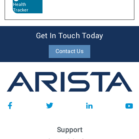
Health
Tracker
Get In Touch Today
Contact Us
Support