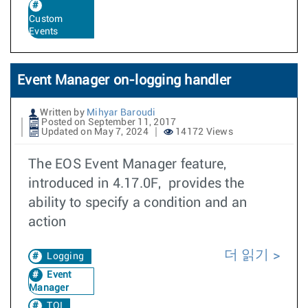
Custom
Events
Event Manager on-logging handler
Written by
Mihyar Baroudi
Posted on September 11, 2017
Updated on May 7, 2024
14172 Views
The EOS Event Manager feature,
introduced in 4.17.0F, provides the
ability to specify a condition and an
action
더 읽기
Logging
Event
Manager
TOI