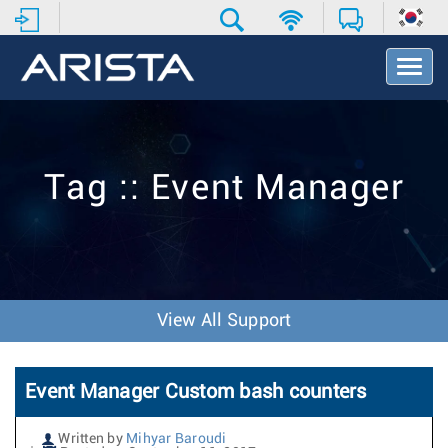
T
o
g
g
l
e
Tag :: Event Manager
N
a
v
i
g
a
t
View All Support
i
o
n
Event Manager Custom bash counters
Written by
Mihyar Baroudi