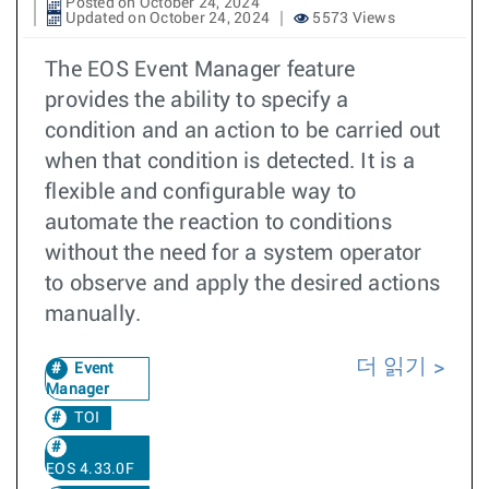
Posted on October 24, 2024
Updated on October 24, 2024
5573 Views
The EOS Event Manager feature
provides the ability to specify a
condition and an action to be carried out
when that condition is detected. It is a
flexible and configurable way to
automate the reaction to conditions
without the need for a system operator
to observe and apply the desired actions
manually.
더 읽기
Event
Manager
TOI
EOS 4.33.0F