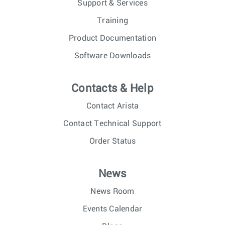
Support & Services
Training
Product Documentation
Software Downloads
Contacts & Help
Contact Arista
Contact Technical Support
Order Status
News
News Room
Events Calendar