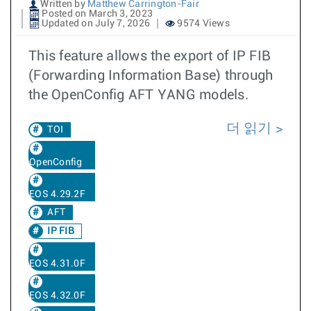
Written by
Matthew Carrington-Fair
Posted on March 3, 2023
Updated on July 7, 2026
9574 Views
This feature allows the export of IP FIB
(Forwarding Information Base) through
the OpenConfig AFT YANG models.
더 읽기
TOI
OpenConfig
EOS 4.29.2F
AFT
IP FIB
EOS 4.31.0F
EOS 4.32.0F