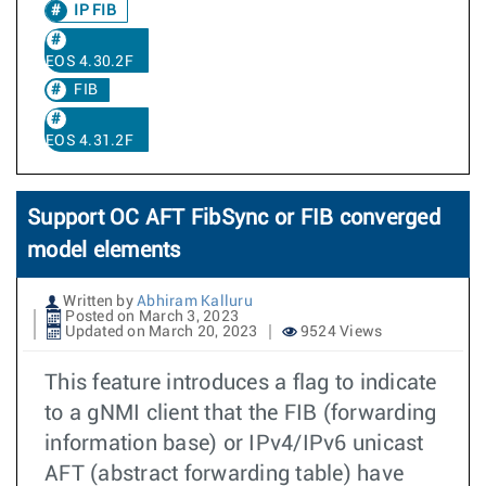
IP FIB
EOS 4.30.2F
FIB
EOS 4.31.2F
Support OC AFT FibSync or FIB converged
model elements
Written by
Abhiram Kalluru
Posted on March 3, 2023
Updated on March 20, 2023
9524 Views
This feature introduces a flag to indicate
to a gNMI client that the FIB (forwarding
information base) or IPv4/IPv6 unicast
AFT (abstract forwarding table) have