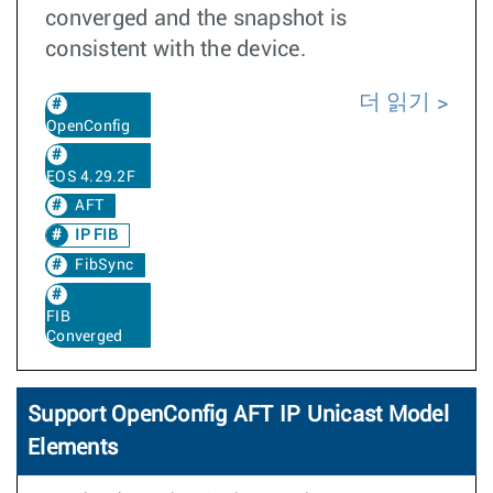
converged and the snapshot is
consistent with the device.
더 읽기
OpenConfig
EOS 4.29.2F
AFT
IP FIB
FibSync
FIB
Converged
Support OpenConfig AFT IP Unicast Model
Elements