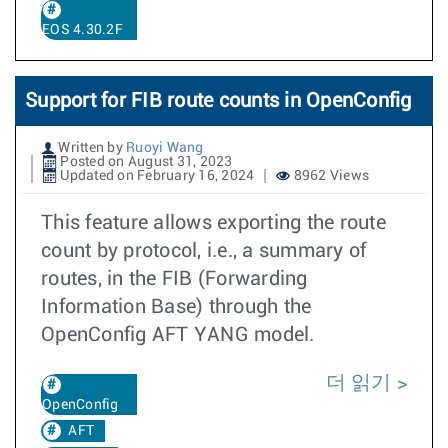
EOS 4.30.2F
Support for FIB route counts in OpenConfig
Written by
Ruoyi Wang
Posted on August 31, 2023
Updated on February 16, 2024
8962 Views
This feature allows exporting the route
count by protocol, i.e., a summary of
routes, in the FIB (Forwarding
Information Base) through the
OpenConfig AFT YANG model.
더 읽기
OpenConfig
AFT