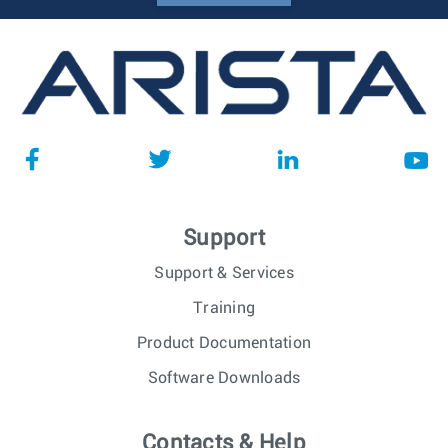
Support
Support & Services
Training
Product Documentation
Software Downloads
Contacts & Help