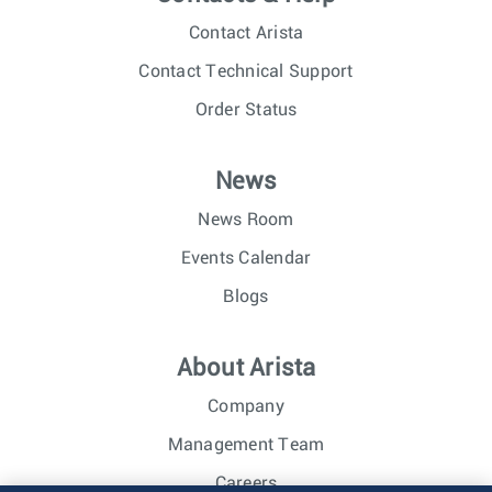
Contact Arista
Contact Technical Support
Order Status
News
News Room
Events Calendar
Blogs
About Arista
Company
Management Team
Careers