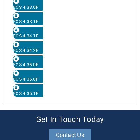
EOS 4.33.0F
EOS 4.33.1F
EOS 4.34.1F
EOS 4.34.2F
EOS 4.35.0F
EOS 4.36.0F
EOS 4.36.1F
Get In Touch Today
Contact Us