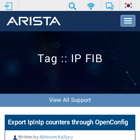
T
o
g
g
l
e
Tag :: IP FIB
N
a
v
i
g
a
t
View All Support
i
o
n
Export IpInIp counters through OpenConfig
Written by
Abhiram Kalluru