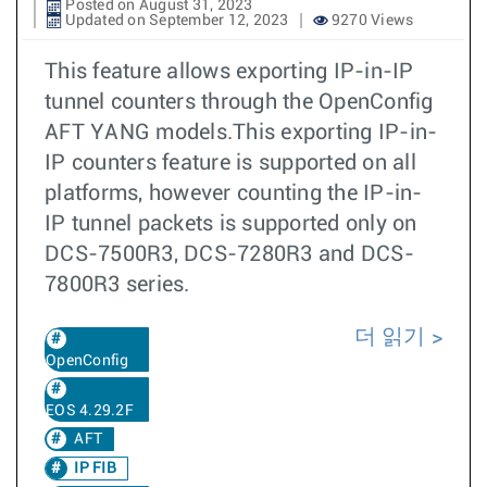
Posted on August 31, 2023
Updated on September 12, 2023
9270 Views
This feature allows exporting IP-in-IP
tunnel counters through the OpenConfig
AFT YANG models.This exporting IP-in-
IP counters feature is supported on all
platforms, however counting the IP-in-
IP tunnel packets is supported only on
DCS-7500R3, DCS-7280R3 and DCS-
7800R3 series.
더 읽기
OpenConfig
EOS 4.29.2F
AFT
IP FIB