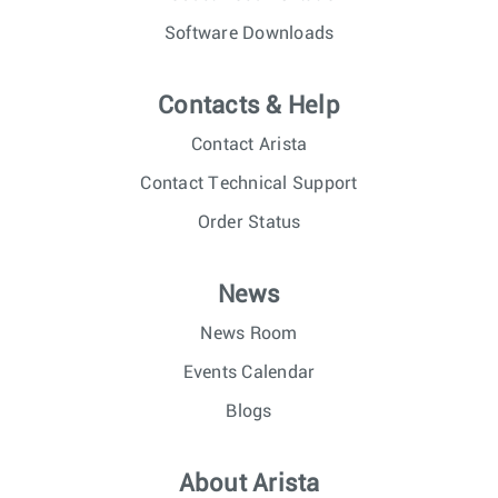
Software Downloads
Contacts & Help
Contact Arista
Contact Technical Support
Order Status
News
News Room
Events Calendar
Blogs
About Arista