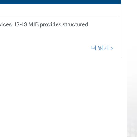
ces. IS-IS MIB provides structured
더 읽기