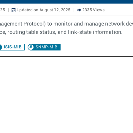
025
Updated on August 12, 2025
2335 Views
gement Protocol) to monitor and manage network devi
e, routing table status, and link-state information.
ISIS-MIB
SNMP-MIB