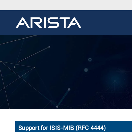
Support for ISIS-MIB (RFC 4444)