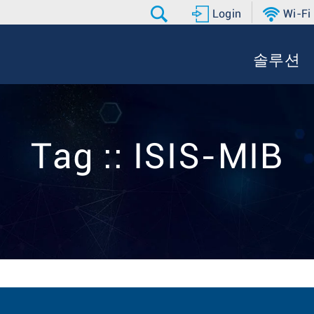
Login
Wi-Fi
솔루션
Tag :: ISIS-MIB