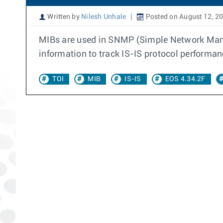
Written by
Nilesh Unhale
Posted on August 12, 2
MIBs are used in SNMP (Simple Network Mana
information to track IS-IS protocol performanc
TOI
MIB
IS-IS
EOS 4.34.2F