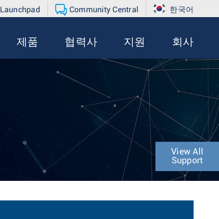
 Launchpad
Community Central
한국어
제품
협력사
지원
회사
View All
Support