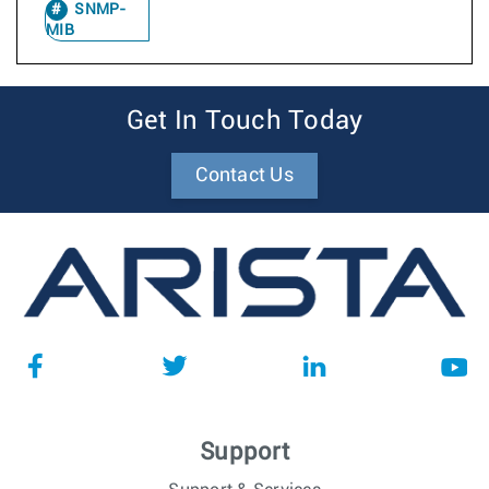
SNMP-
MIB
Get In Touch Today
Contact Us
Support