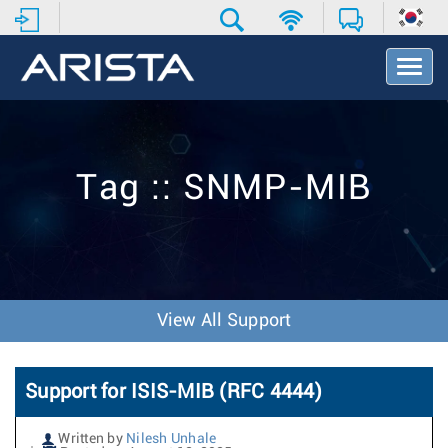
T
o
g
g
l
e
Tag :: SNMP-MIB
N
a
v
i
g
a
t
View All Support
i
o
n
Support for ISIS-MIB (RFC 4444)
Written by
Nilesh Unhale