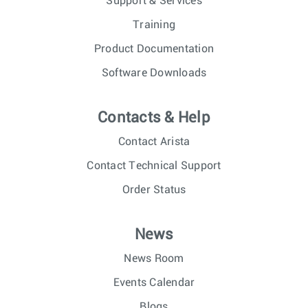
Support & Services
Training
Product Documentation
Software Downloads
Contacts & Help
Contact Arista
Contact Technical Support
Order Status
News
News Room
Events Calendar
Blogs