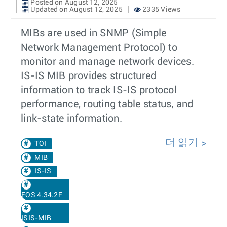
Posted on August 12, 2025
Updated on August 12, 2025
2335 Views
MIBs are used in SNMP (Simple
Network Management Protocol) to
monitor and manage network devices.
IS-IS MIB provides structured
information to track IS-IS protocol
performance, routing table status, and
link-state information.
더 읽기
TOI
MIB
IS-IS
EOS 4.34.2F
ISIS-MIB