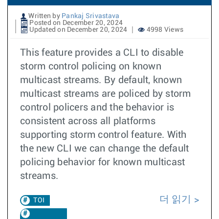
Written by
Pankaj Srivastava
Posted on December 20, 2024
Updated on December 20, 2024
4998 Views
This feature provides a CLI to disable
storm control policing on known
multicast streams. By default, known
multicast streams are policed by storm
control policers and the behavior is
consistent across all platforms
supporting storm control feature. With
the new CLI we can change the default
policing behavior for known multicast
streams.
더 읽기
TOI