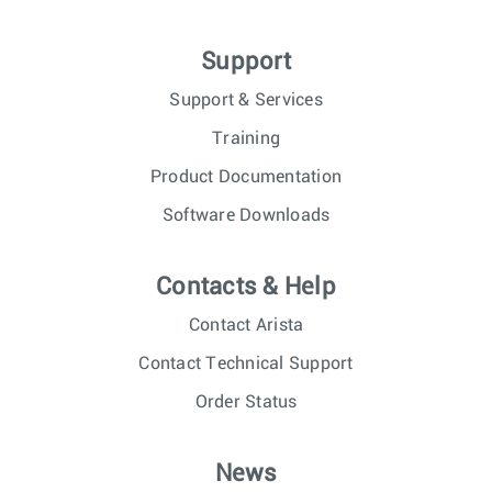
Support
Support & Services
Training
Product Documentation
Software Downloads
Contacts & Help
Contact Arista
Contact Technical Support
Order Status
News