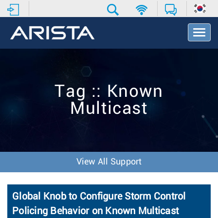
T
o
g
g
l
e
Tag :: Known
N
a
Multicast
v
i
g
a
t
i
View All Support
o
n
Global Knob to Configure Storm Control
Policing Behavior on Known Multicast