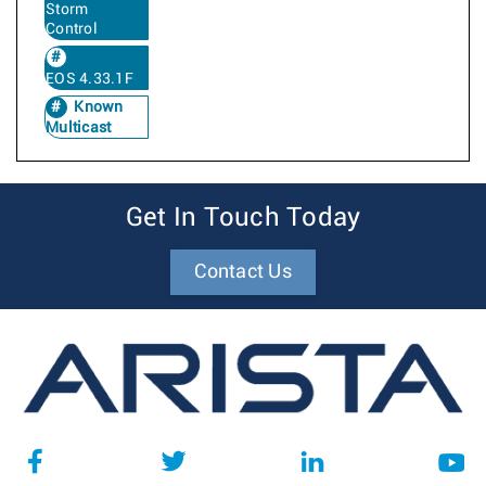
Storm
Control
EOS 4.33.1F
Known
Multicast
Get In Touch Today
Contact Us