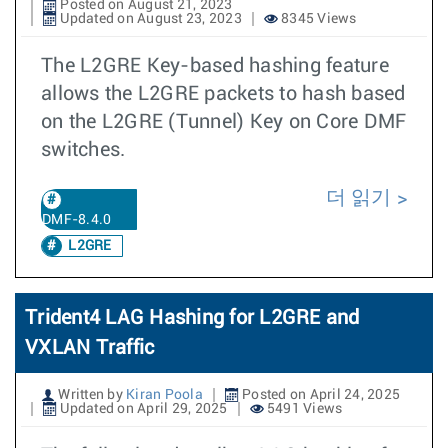
Posted on August 21, 2023
Updated on August 23, 2023
8345 Views
The L2GRE Key-based hashing feature
allows the L2GRE packets to hash based
on the L2GRE (Tunnel) Key on Core DMF
switches.
더 읽기
DMF-8.4.0
L2GRE
Trident4 LAG Hashing for L2GRE and
VXLAN Traffic
Written by
Kiran Poola
Posted on April 24, 2025
Updated on April 29, 2025
5491 Views