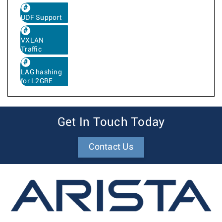
UDF Support
VXLAN
Traffic
LAG hashing
for L2GRE
Get In Touch Today
Contact Us