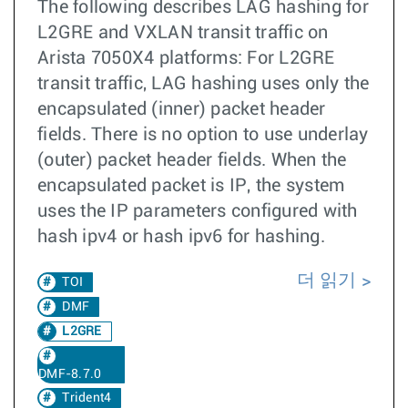
The following describes LAG hashing for
L2GRE and VXLAN transit traffic on
Arista 7050X4 platforms: For L2GRE
transit traffic, LAG hashing uses only the
encapsulated (inner) packet header
fields. There is no option to use underlay
(outer) packet header fields. When the
encapsulated packet is IP, the system
uses the IP parameters configured with
hash ipv4 or hash ipv6 for hashing.
더 읽기
TOI
DMF
L2GRE
DMF-8.7.0
Trident4