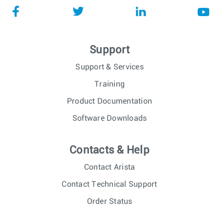
Support
Support & Services
Training
Product Documentation
Software Downloads
Contacts & Help
Contact Arista
Contact Technical Support
Order Status