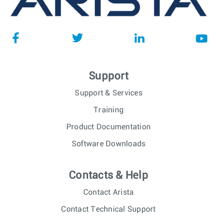
Support
Support & Services
Training
Product Documentation
Software Downloads
Contacts & Help
Contact Arista
Contact Technical Support