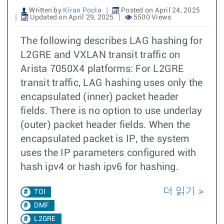
Written by
Kiran Poola
Posted on April 24, 2025
Updated on April 29, 2025
5500 Views
The following describes LAG hashing for
L2GRE and VXLAN transit traffic on
Arista 7050X4 platforms: For L2GRE
transit traffic, LAG hashing uses only the
encapsulated (inner) packet header
fields. There is no option to use underlay
(outer) packet header fields. When the
encapsulated packet is IP, the system
uses the IP parameters configured with
hash ipv4 or hash ipv6 for hashing.
더 읽기
TOI
DMF
L2GRE