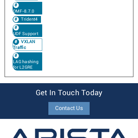
DMF-8.7.0
Trident4
UDF Support
VXLAN
Traffic
LAG hashing
for L2GRE
Get In Touch Today
Contact Us