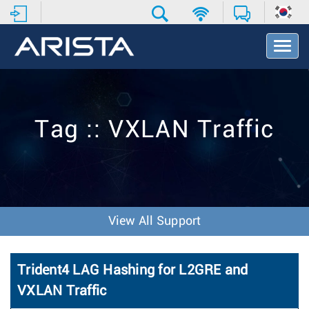
T
o
g
g
l
e
Tag :: VXLAN Traffic
N
a
v
i
g
a
t
View All Support
i
o
n
Trident4 LAG Hashing for L2GRE and
VXLAN Traffic