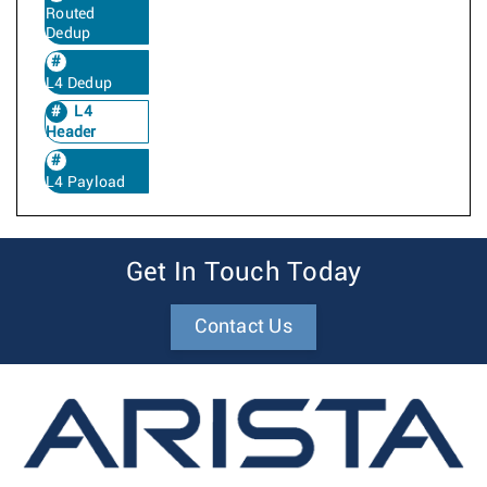
Routed
Dedup
L4 Dedup
L4
Header
L4 Payload
Get In Touch Today
Contact Us