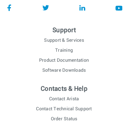
Support
Support & Services
Training
Product Documentation
Software Downloads
Contacts & Help
Contact Arista
Contact Technical Support
Order Status