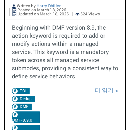
Written by
Harry Dhillon
Posted on March 18, 2026
Updated on March 18, 2026
624 Views
Beginning with DMF version 8.9, the
action keyword is required to add or
modify actions within a managed
service. This keyword is a mandatory
token across all managed service
submodes, providing a consistent way to
define service behaviors.
더 읽기
TOI
Dedup
DMF
DMF-8.9.0