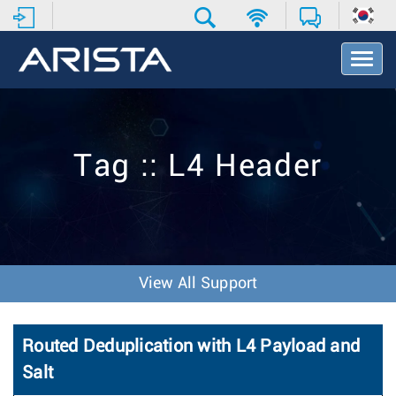
T
o
g
g
l
e
Tag :: L4 Header
N
a
v
i
g
a
t
View All Support
i
o
n
Routed Deduplication with L4 Payload and
Salt