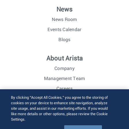
News
News Room
Events Calendar
Blogs
About Arista
Company
Management Team
Careers
By clicking “Accept All Cookies,” you agree to the storing of
Investor Relations
cookies on your device to enhance site navigation, analyze
site usage, and assist in our marketing efforts. If you would
like more details or other options, please review the Cookie
© 2026 Arista Networks, Inc. All rights reserved.
Settings.
Terms of Use
Privacy Policy
Fraud Alert
Trust Center