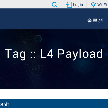
Login
Wi-Fi
솔루션
Tag :: L4 Payload
Salt