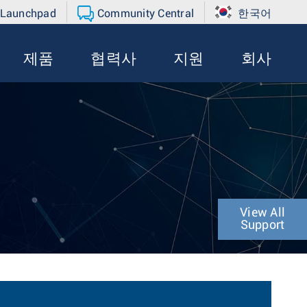
 Launchpad
Community Central
한국어
제품
협력사
지원
회사
View All
Support