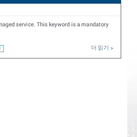
anaged service. This keyword is a mandatory
더 읽기
d