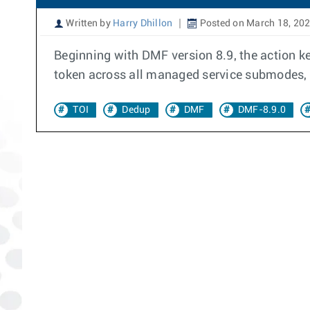
Written by
Harry Dhillon
Posted on March 18, 20
Beginning with DMF version 8.9, the action k
token across all managed service submodes, p
TOI
Dedup
DMF
DMF-8.9.0