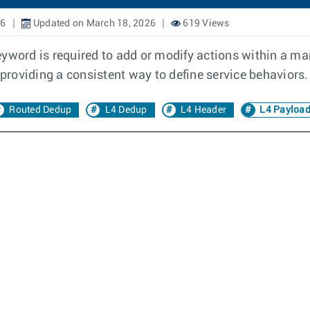
26
Updated on March 18, 2026
619 Views
eyword is required to add or modify actions within a m
roviding a consistent way to define service behaviors.
Routed Dedup
L4 Dedup
L4 Header
L4 Payloa