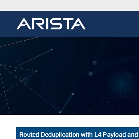
Routed Deduplication with L4 Payload and 