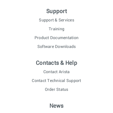
Support
Support & Services
Training
Product Documentation
Software Downloads
Contacts & Help
Contact Arista
Contact Technical Support
Order Status
News