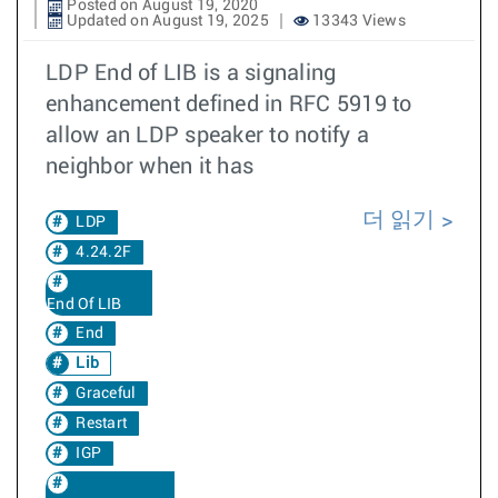
Posted on August 19, 2020
Updated on August 19, 2025
13343 Views
LDP End of LIB is a signaling
enhancement defined in RFC 5919 to
allow an LDP speaker to notify a
neighbor when it has
더 읽기
LDP
4.24.2F
End Of LIB
End
Lib
Graceful
Restart
IGP