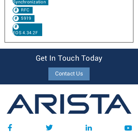
Synchronization
RFC
5919
EOS 4.34.2F
Get In Touch Today
Contact Us